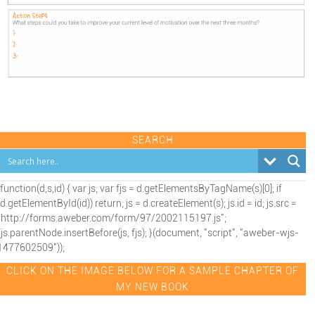
SEARCH
(function(d,s,id) { var js; var fjs = d.getElementsByTagName(s)[0]; if
(d.getElementById(id)) return; js = d.createElement(s); js.id = id; js.src =
"http://forms.aweber.com/form/97/2002115197.js";
fjs.parentNode.insertBefore(js, fjs); }(document, "script", "aweber-wjs-
1477602509"));
CLICK ON THE IMAGE BELOW FOR A SAMPLE CHAPTER OF
MY NEW BOOK