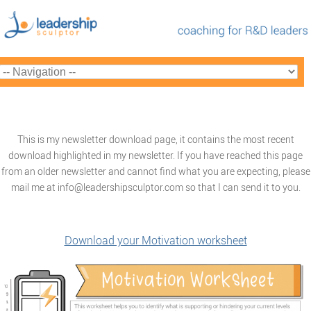
This is my newsletter download page, it contains the most recent
download highlighted in my newsletter. If you have reached this page
from an older newsletter and cannot find what you are expecting, please
mail me at info@leadershipsculptor.com so that I can send it to you.
Download your Motivation worksheet