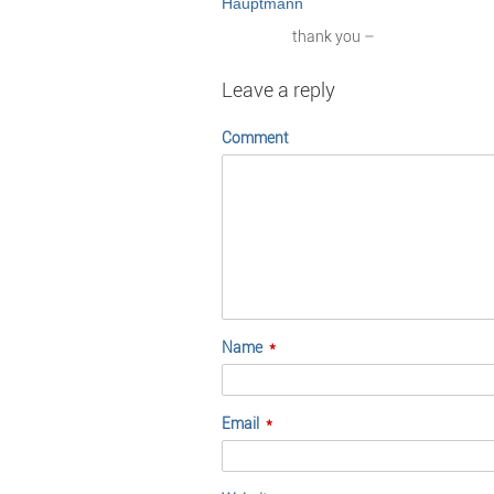
thank you –
Leave a reply
Comment
Name
*
Email
*