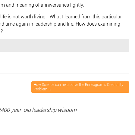
m and meaning of anniversaries lightly.
fe is not worth living.” What I learned from this particular
d time again in leadership and life. How does examining
p?
How Science can help solve the Enneagram’s Credibility
Problem
→
2400 year-old leadership wisdom