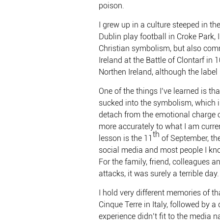
poison.
I grew up in a culture steeped in 
Dublin play football in Croke Park, 
Christian symbolism, but also c
Ireland at the Battle of Clontarf i
Northen Ireland, although the labe
One of the things I’ve learned is th
sucked into the symbolism, which in 
detach from the emotional charge o
more accurately to what I am curren
th
lesson is the 11
of September, the
social media and most people I kno
For the family, friend, colleagues 
attacks, it was surely a terrible day
I hold very different memories of t
Cinque Terre in Italy, followed by a 
experience didn’t fit to the media n