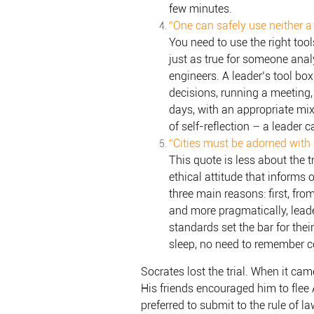
few minutes.
“One can safely use neither a
You need to use the right too
just as true for someone anal
engineers. A leader’s tool bo
decisions, running a meeting
days, with an appropriate mix
of self-reflection – a leader c
“Cities must be adorned with s
This quote is less about the 
ethical attitude that informs 
three main reasons: first, from
and more pragmatically, leader
standards set the bar for their
sleep, no need to remember c
Socrates lost the trial. When it ca
His friends encouraged him to flee A
preferred to submit to the rule of 