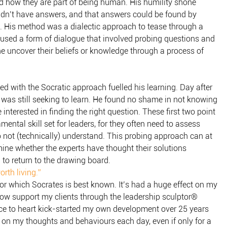
d how they are part of being human. His humility shone
didn’t have answers, and that answers could be found by
. His method was a dialectic approach to tease through a
e used a form of dialogue that involved probing questions and
e uncover their beliefs or knowledge through a process of
ed with the Socratic approach fuelled his learning. Day after
e was still seeking to learn. He found no shame in not knowing
interested in finding the right question. These first two point
ental skill set for leaders, for they often need to assess
 not (technically) understand. This probing approach can at
rmine whether the experts have thought their solutions
 to return to the drawing board.
rth living.”
for which Socrates is best known. It’s had a huge effect on my
how support my clients through the leadership sculptor®
ce to heart kick-started my own development over 25 years
ect on my thoughts and behaviours each day, even if only for a