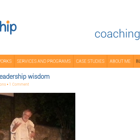
WORKS
SERVICES AND PROGRAMS
CASE STUDIES
ABOUT ME
B
 leadership wisdom
mons
•
1 Comment