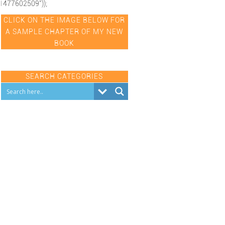
1477602509"));
CLICK ON THE IMAGE BELOW FOR
A SAMPLE CHAPTER OF MY NEW
BOOK
SEARCH CATEGORIES