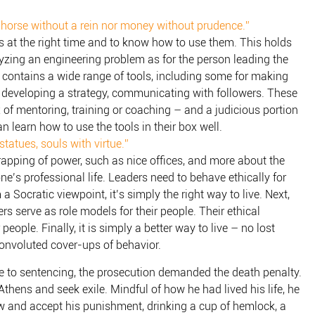
 horse without a rein nor money without prudence.”
ls at the right time and to know how to use them. This holds
yzing an engineering problem as for the person leading the
x contains a wide range of tools, including some for making
, developing a strategy, communicating with followers. These
 of mentoring, training or coaching – and a judicious portion
an learn how to use the tools in their box well.
tatues, souls with virtue.”
trapping of power, such as nice offices, and more about the
one’s professional life. Leaders need to behave ethically for
 a Socratic viewpoint, it’s simply the right way to live. Next,
s serve as role models for their people. Their ethical
 people. Finally, it is simply a better way to live – no lost
onvoluted cover-ups of behavior.
me to sentencing, the prosecution demanded the death penalty.
thens and seek exile. Mindful of how he had lived his life, he
law and accept his punishment, drinking a cup of hemlock, a