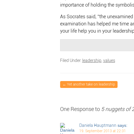
importance of holding the symbolis
As Socrates said, “the unexamined li
examination has helped me time an
your life help you in your leadershi
Filed Under:
leadership
,
values
←
Yet another take on leadership
One Response to
5 nuggets of 
Daniela Hauptmann
says:
19. September 2013 at 22:31