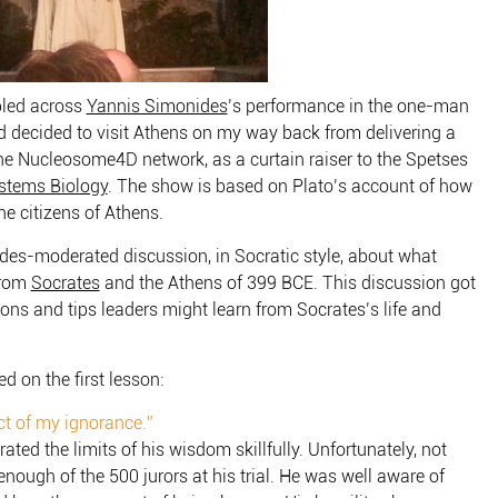
bled across
Yannis Simonides
’s performance in the one-man
d decided to visit Athens on my way back from delivering a
e Nucleosome4D network, as a curtain raiser to the Spetses
stems Biology
. The show is based on Plato’s account of how
e citizens of Athens.
es-moderated discussion, in Socratic style, about what
from
Socrates
and the Athens of 399 BCE. This discussion got
ons and tips leaders might learn from Socrates’s life and
d on the first lesson:
ct of my ignorance.”
ated the limits of his wisdom skillfully. Unfortunately, not
enough of the 500 jurors at his trial. He was well aware of