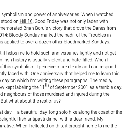
the symbolism and power of anniversaries. When I watched
I stood on
Hill 16
; Good Friday was not only laden with
ommemorated
Brian Boru
’s victory that drove the Danes from
n 1014; Bloody Sunday marked the nadir of the Troubles in
l is applied to over a dozen other bloodmarked
Sundays
.
at it helps me to hold such anniversaries lightly and not get
Irish history is usually violent and hate-filled. When I
f this symbolism, I perceive more clearly and can respond
tly faced with. One anniversary that helped me to learn this
 day on which I’m writing these paragraphs. The media,
th
w kept labeling the 11
of September 2001 as a terrible day.
and neighbours of those murdered and injured during the
. But what about the rest of us?
hat day – a beautiful day-long solo hike along the coast of the
delightful fish antipasti dinner with a dear friend. My
arrative. When I reflected on this, it brought home to me the