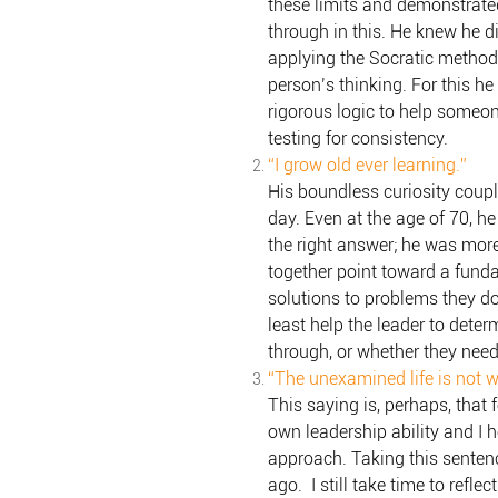
these limits and demonstrate
through in this. He knew he 
applying the Socratic method
person’s thinking. For this h
rigorous logic to help someon
testing for consistency.
“I grow old ever learning.”
His boundless curiosity coupl
day. Even at the age of 70, h
the right answer; he was more 
together point toward a fundam
solutions to problems they do
least help the leader to dete
through, or whether they need
“The unexamined life is not wo
This saying is, perhaps, that 
own leadership ability and I 
approach. Taking this senten
ago. I still take time to refl