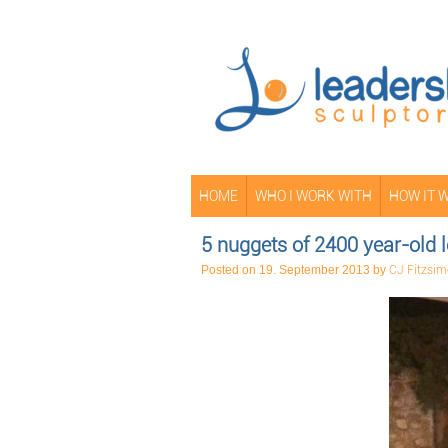
HOME
WHO I WORK WITH
HOW IT 
5 nuggets of 2400 year-old
Posted on
19. September 2013
by
CJ Fitzsi