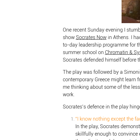
One recent Sunday evening I stum
show
Socrates Now
in Athens. I ha
to-day leadership programme for th
summer school on
Chromatin & Sy
Socrates defended himself before th
The play was followed by a Simonid
contemporary Greece might learn 
me thinking about some of the less
work.
Socrates’s defence in the play hinge
“I know nothing except the fa
In the play, Socrates demonstr
skillfully enough to convince 