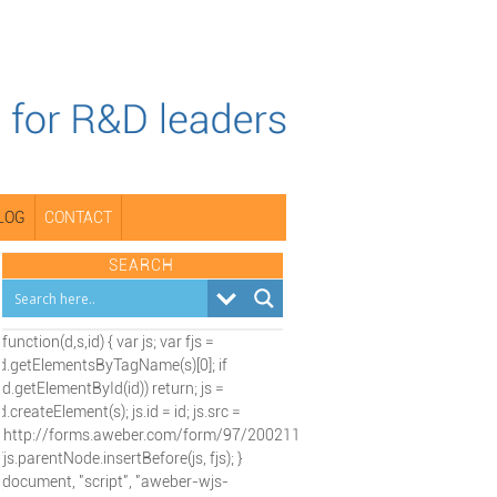
LOG
CONTACT
SEARCH
(function(d,s,id) { var js; var fjs =
d.getElementsByTagName(s)[0]; if
(d.getElementById(id)) return; js =
d.createElement(s); js.id = id; js.src =
"http://forms.aweber.com/form/97/2002115197.js";
fjs.parentNode.insertBefore(js, fjs); }
(document, "script", "aweber-wjs-