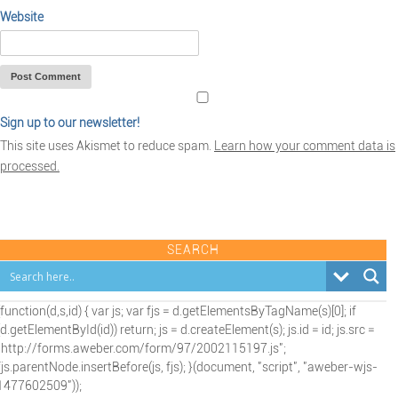
Website
Sign up to our newsletter!
This site uses Akismet to reduce spam.
Learn how your comment data is
processed.
SEARCH
(function(d,s,id) { var js; var fjs = d.getElementsByTagName(s)[0]; if
(d.getElementById(id)) return; js = d.createElement(s); js.id = id; js.src =
"http://forms.aweber.com/form/97/2002115197.js";
fjs.parentNode.insertBefore(js, fjs); }(document, "script", "aweber-wjs-
1477602509"));