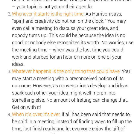
– your topic is not yet on their agenda.
Whenever it starts is the right time
: As Harrison says,
“spirit and creativity do not run on the clock.” You may
even call a meeting to discuss your great idea, and
nobody turns up! This could be because the idea is no
good, or nobody else recognizes its worth. No worries, use
the meeting time – when was the last time you could
work undisturbed for an hour or more on one of your
ideas.
Whatever happens is the only thing that could have
: You
may start a meeting with a preconceived notion of its
outcome. However, as conversations develop and ideas
spark each other, your idea might well morph into
something else. No amount of fretting can change that.
Get on with it!
When it’s over, it’s over
: If all has been said that needs to
be said in a meeting, instead of finding ways to fill up the
time, just finish early and let everyone enjoy the gift of