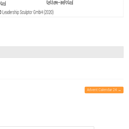
Advent Calendar 24
→