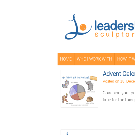
HOME
WHO I WORK WITH
HOW IT 
Advent Cale
Posted on
18. Dec
Coaching your peo
time for the thin