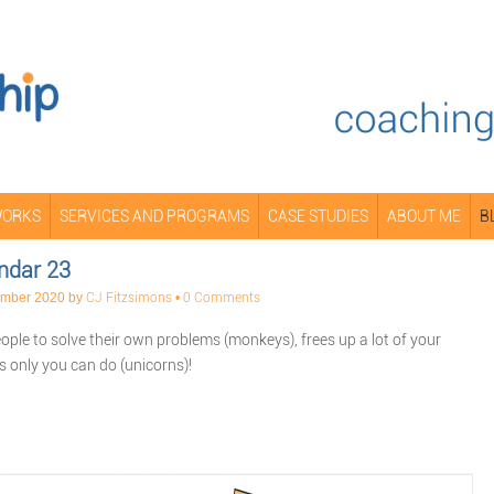
WORKS
SERVICES AND PROGRAMS
CASE STUDIES
ABOUT ME
B
ndar 23
ember 2020
by
CJ Fitzsimons
•
0 Comments
ple to solve their own problems (monkeys), frees up a lot of your
gs only you can do (unicorns)!