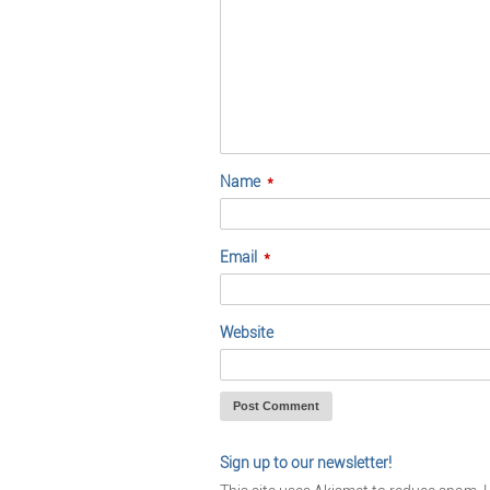
Name
*
Email
*
Website
Sign up to our newsletter!