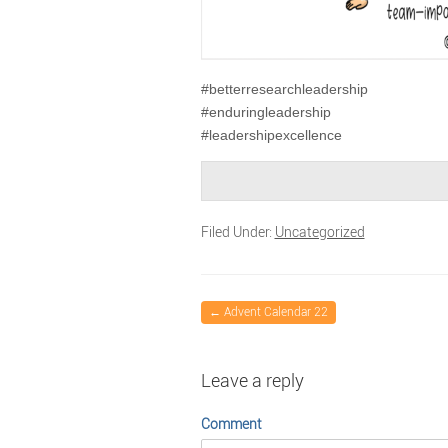
#betterresearchleadership
#enduringleadership
#leadershipexcellence
Filed Under:
Uncategorized
←
Advent Calendar 22
Leave a reply
Comment