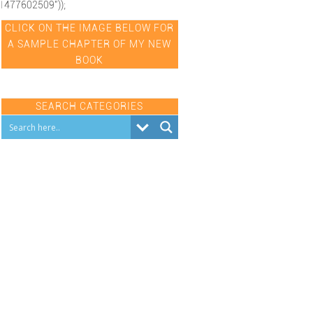
1477602509"));
CLICK ON THE IMAGE BELOW FOR
A SAMPLE CHAPTER OF MY NEW
BOOK
SEARCH CATEGORIES