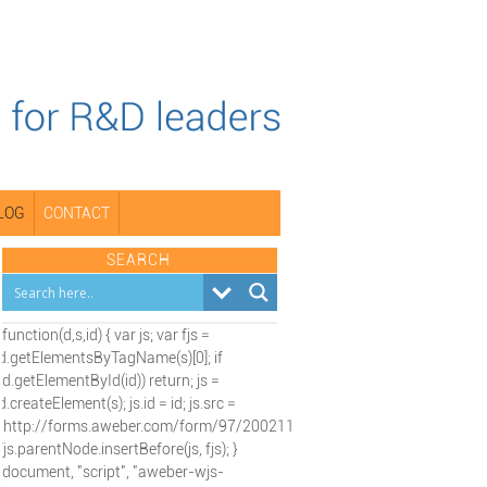
LOG
CONTACT
SEARCH
(function(d,s,id) { var js; var fjs =
d.getElementsByTagName(s)[0]; if
(d.getElementById(id)) return; js =
d.createElement(s); js.id = id; js.src =
"http://forms.aweber.com/form/97/2002115197.js";
fjs.parentNode.insertBefore(js, fjs); }
(document, "script", "aweber-wjs-