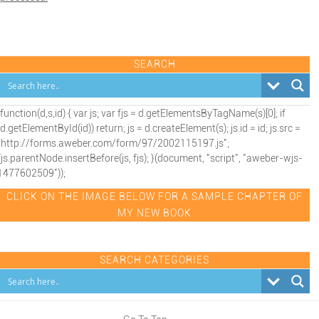
SEARCH
(function(d,s,id) { var js; var fjs = d.getElementsByTagName(s)[0]; if
(d.getElementById(id)) return; js = d.createElement(s); js.id = id; js.src =
"http://forms.aweber.com/form/97/2002115197.js";
fjs.parentNode.insertBefore(js, fjs); }(document, "script", "aweber-wjs-
1477602509"));
CLICK ON THE IMAGE BELOW FOR A SAMPLE CHAPTER OF
MY NEW BOOK
SEARCH CATEGORIES