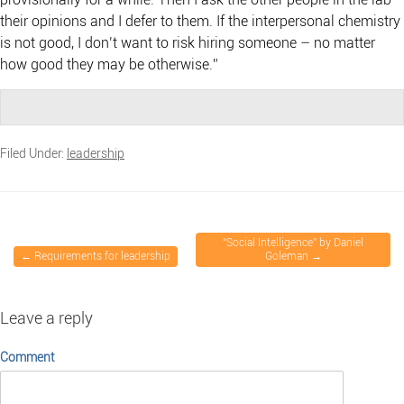
their opinions and I defer to them. If the interpersonal chemistry
is not good, I don’t want to risk hiring someone – no matter
how good they may be otherwise.”
Filed Under:
leadership
“Social Intelligence” by Daniel
←
Requirements for leadership
Goleman
→
Leave a reply
Comment