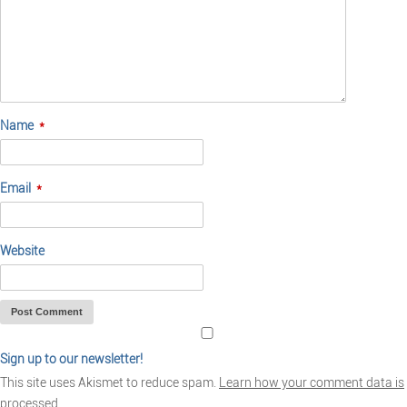
Name
*
Email
*
Website
Sign up to our newsletter!
This site uses Akismet to reduce spam.
Learn how your comment data is
processed.