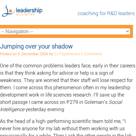
Jumping over your shadow
Posted on
9. December 2006
by
CJ Fitzsimons
•
0 Comments
One of the common problems leaders face, early in their careers
is that they think asking for advice or help is a sign of
weakness. They are worried that their staff will lose respect for
them. I come across this phenomenon often in my leadership
development work in life sciences research. I’ll save up the
short passge I came across on P.279 in Goleman’s
Social
Intelligence
yesterday evening:
As the head of a high-performing scientific team told me, “I
never hire anyone for my lab without them working with us
provisionally for a while. Then I ask the other people in the lab