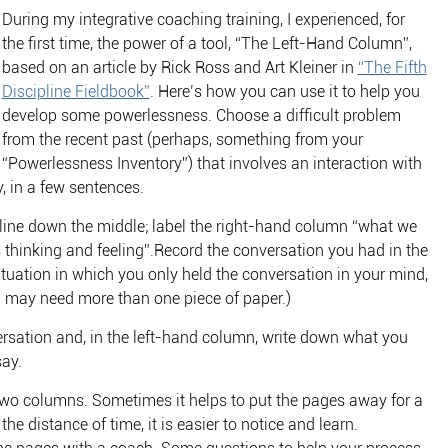
During my integrative coaching training, I experienced, for
the first time, the power of a tool, “The Left-Hand Column”,
based on an article by Rick Ross and Art Kleiner in
“The Fifth
Discipline Fieldbook”
. Here’s how you can use it to help you
develop some powerlessness. Choose a difficult problem
from the recent past (perhaps, something from your
“Powerlessness Inventory”) that involves an interaction with
, in a few sentences.
 line down the middle; label the right-hand column “what we
 thinking and feeling”.Record the conversation you had in the
situation in which you only held the conversation in your mind,
ou may need more than one piece of paper.)
ersation and, in the left-hand column, write down what you
say.
e two columns. Sometimes it helps to put the pages away for a
e distance of time, it is easier to notice and learn.