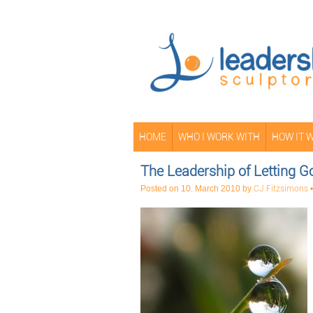
HOME
WHO I WORK WITH
HOW IT 
The Leadership of Letting Go
Posted on
10. March 2010
by
CJ Fitzsimons