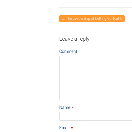
←
The Leadership of Letting Go, Part 5
Leave a reply
Comment
Name
*
Email
*