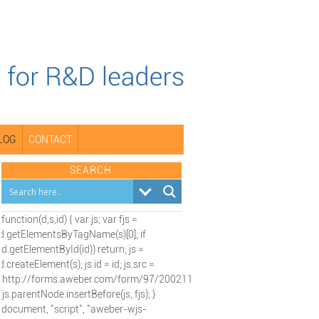
LOG
CONTACT
SEARCH
(function(d,s,id) { var js; var fjs =
d.getElementsByTagName(s)[0]; if
(d.getElementById(id)) return; js =
d.createElement(s); js.id = id; js.src =
"http://forms.aweber.com/form/97/2002115197.js";
fjs.parentNode.insertBefore(js, fjs); }
(document, "script", "aweber-wjs-