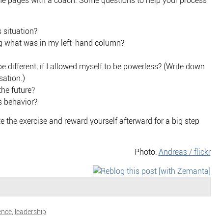
the pages with a coach. Some questions to help your process
 situation?
 what was in my left-hand column?
 different, if I allowed myself to be powerless? (Write down
sation.)
the future?
s behavior?
 the exercise and reward yourself afterward for a big step
Photo:
Andreas / flickr
ence
,
leadership