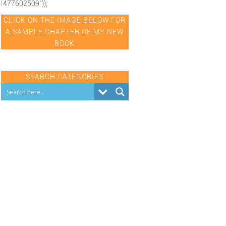
1477602509"));
CLICK ON THE IMAGE BELOW FOR
A SAMPLE CHAPTER OF MY NEW
BOOK
SEARCH CATEGORIES