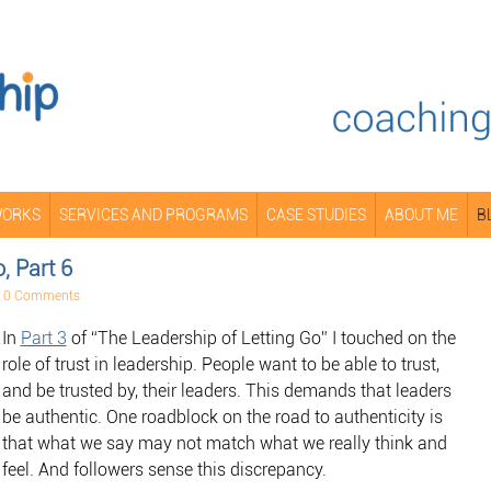
WORKS
SERVICES AND PROGRAMS
CASE STUDIES
ABOUT ME
B
, Part 6
•
0 Comments
In
Part 3
of “The Leadership of Letting Go” I touched on the
role of trust in leadership. People want to be able to trust,
and be trusted by, their leaders. This demands that leaders
be authentic. One roadblock on the road to authenticity is
that what we say may not match what we really think and
feel. And followers sense this discrepancy.