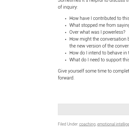
Sometimes it’s helpful to discuss 
of inquiry:
How have I contributed to this
What stopped me from saying
Over what was I powerless?
How might the conversation be
the new version of the conver
How do I intend to behave in 
What do I need to support thi
Give yourself some time to complete
forward.
Filed Under:
coaching
,
emotional intellig