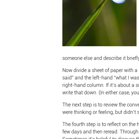
someone else and describe it briefly
Now divide a sheet of paper with a
said” and the left-hand “what I was
right-hand column. If it’s about a 
write that down. (In either case, y
The next step is to review the conv
were thinking or feeling, but didn’t 
The fourth step is to reflect on th
few days and then reread. Through th