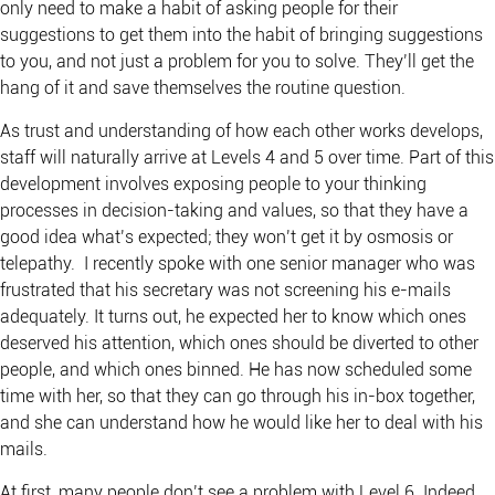
only need to make a habit of asking people for their
suggestions to get them into the habit of bringing suggestions
to you, and not just a problem for you to solve. They’ll get the
hang of it and save themselves the routine question.
As trust and understanding of how each other works develops,
staff will naturally arrive at Levels 4 and 5 over time. Part of this
development involves exposing people to your thinking
processes in decision-taking and values, so that they have a
good idea what’s expected; they won’t get it by osmosis or
telepathy. I recently spoke with one senior manager who was
frustrated that his secretary was not screening his e-mails
adequately. It turns out, he expected her to know which ones
deserved his attention, which ones should be diverted to other
people, and which ones binned. He has now scheduled some
time with her, so that they can go through his in-box together,
and she can understand how he would like her to deal with his
mails.
At first, many people don’t see a problem with Level 6. Indeed,