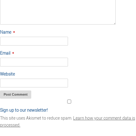
Name
*
Email
*
Website
Sign up to our newsletter!
This site uses Akismet to reduce spam.
Learn how your comment data is
processed.