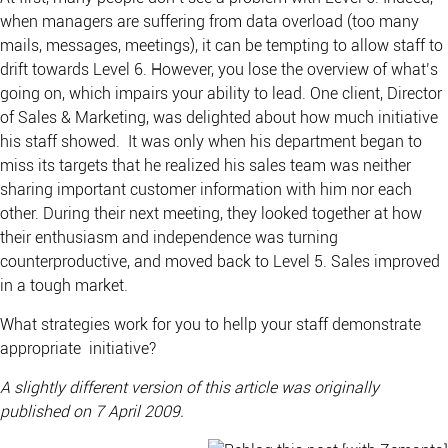
when managers are suffering from data overload (too many
mails, messages, meetings), it can be tempting to allow staff to
drift towards Level 6. However, you lose the overview of what’s
going on, which impairs your ability to lead. One client, Director
of Sales & Marketing, was delighted about how much initiative
his staff showed. It was only when his department began to
miss its targets that he realized his sales team was neither
sharing important customer information with him nor each
other. During their next meeting, they looked together at how
their enthusiasm and independence was turning
counterproductive, and moved back to Level 5. Sales improved
in a tough market.
What strategies work for you to hellp your staff demonstrate
appropriate initiative?
A slightly different version of this article was originally
published on 7 April 2009.