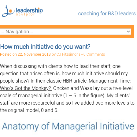
How much initiative do you want?
Posted on
22. November 2013
by
CJ Fitzsimons
•
0 Comments
When discussing with clients how to lead their staff, one
question that arises often is, how much initiative should my
people show? In their classic HBR article,
Management Time:
Who’s Got the Monkey?
Oncken and Wass lay out a five-level
scale of managerial initiative (1 – 5 in the figure). My clients’
staff are more resourceful and so I’ve added two more levels to
the original model, 0 and 6.