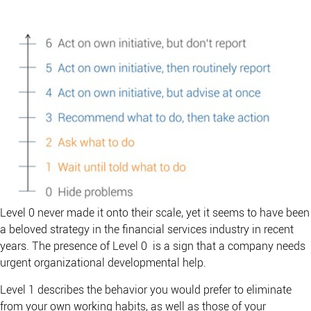
Level 0 never made it onto their scale, yet it seems to have been
a beloved strategy in the financial services industry in recent
years. The presence of Level 0 is a sign that a company needs
urgent organizational developmental help.
Level 1 describes the behavior you would prefer to eliminate
from your own working habits, as well as those of your