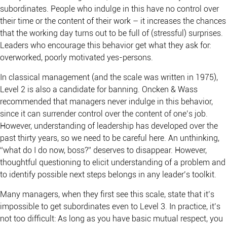
subordinates. People who indulge in this have no control over
their time or the content of their work – it increases the chances
that the working day turns out to be full of (stressful) surprises.
Leaders who encourage this behavior get what they ask for:
overworked, poorly motivated yes-persons.
In classical management (and the scale was written in 1975),
Level 2 is also a candidate for banning. Oncken & Wass
recommended that managers never indulge in this behavior,
since it can surrender control over the content of one’s job.
However, understanding of leadership has developed over the
past thirty years, so we need to be careful here. An unthinking,
“what do I do now, boss?” deserves to disappear. However,
thoughtful questioning to elicit understanding of a problem and
to identify possible next steps belongs in any leader’s toolkit.
Many managers, when they first see this scale, state that it’s
impossible to get subordinates even to Level 3. In practice, it’s
not too difficult: As long as you have basic mutual respect, you