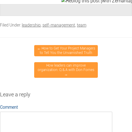
Filed Under:
leadership
,
self-management
,
team
←
How to Get Your Project Managers
to Tell You the Unvarnished Truth
How leaders can improve
organization: Q & A with Don Fornes
→
Leave a reply
Comment