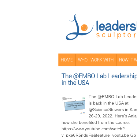
HOME
WHO I WORK WITH
HOW IT 
The @EMBO Lab Leadership 
in the USA
The @EMBO Lab Leader
is back in the USA at
@ScienceStowers in Kans
26-29, 2022. Here’s Anja
how she benefited from the course:
https://www.youtube.com/watch?
v=pke6R5nduFs&feature=youtu.be Go 