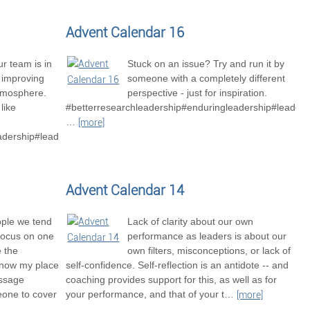
Advent Calendar 16
r team is in
Stuck on an issue? Try and run it by
o improving
someone with a completely different
tmosphere.
perspective - just for inspiration.
like
#betterresearchleadership#enduringleadership#leaders
…
[more]
adership#leadershipexcellence#betterresearchteams
Advent Calendar 14
ople we tend
Lack of clarity about our own
focus on one
performance as leaders is about our
e the
own filters, misconceptions, or lack of
know my place
self-confidence. Self-reflection is an antidote -- and
essage
coaching provides support for this, as well as for
one to cover
your performance, and that of your t
…
[more]