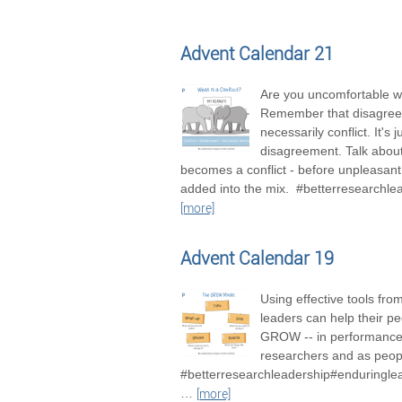
Advent Calendar 21
Are you uncomfortable wi
Remember that disagree
necessarily conflict. It's j
disagreement. Talk about 
becomes a conflict - before unpleasan
added into the mix. #betterresearchle
[more]
Advent Calendar 19
Using effective tools fro
leaders can help their pe
GROW -- in performance
researchers and as peop
#betterresearchleadership#enduringle
…
[more]