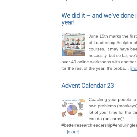
We did it – and we’ve done it
year!
June 15th marks the firs
of Leadership Sculptor of
courses. It may have be
necessity, but so far, we
over 40 online workshops with another
for the rest of the year. It’s proba
…
[mo
Advent Calendar 23
Coaching your people to 
own problems (monkeys),
lot of your time for the t
can do (unicorns)!
#betterresearchleadership#enduringle
…
[more]