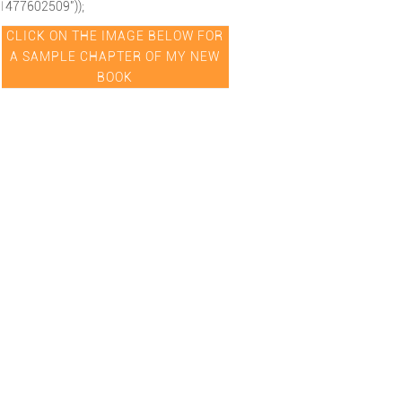
1477602509"));
CLICK ON THE IMAGE BELOW FOR
A SAMPLE CHAPTER OF MY NEW
BOOK
hipexcellence