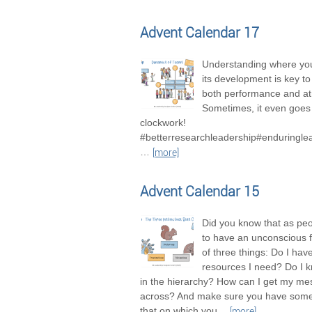
Advent Calendar 17
Understanding where you
its development is key t
both performance and a
Sometimes, it even goes 
clockwork!
#betterresearchleadership#enduringle
…
[more]
Advent Calendar 15
Did you know that as pe
to have an unconscious 
of three things: Do I hav
resources I need? Do I 
in the hierarchy? How can I get my m
across? And make sure you have some
that on which you
…
[more]