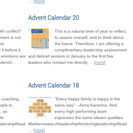
…
[more]
Advent Calendar 20
th conflict?
This is a natural time of year to reflect,
ment is not
to assess oneself, and to think about
ust
the future. Therefore, I am offering a
it before it
complimentary leadership assessment
t emotions are
and debrief session in January to the first five
adershi
…
leaders who contact me directly
…
[more]
Advent Calendar 18
m coaching,
"Every happy family is happy in the
ople to
same way" --Anna Karenina. And
, as
every high-performing team
le.
expresses the same eleven qualities:
adership#leadershipexcellence
#betterresearchleadership#enduringleadership#leader
…
[more]