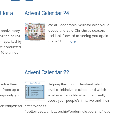
 for a
Advent Calendar 24
We at Leadership Sculptor wish you a
joyous and safe Christmas season,
t anniversary
and look forward to seeing you again
fering online
in 2021!
…
en sparked by
[more]
’ve conducted
 40 planned
re]
Advent Calendar 22
solve their
Helping them to understand which
 frees up a
level of initiative is taboo, and which
hings only you
level is acceptable when, can really
boost your people's initiative and their
adership#leadershipexcellence
effectiveness.
#betterresearchleadership#enduringleadership#leaders