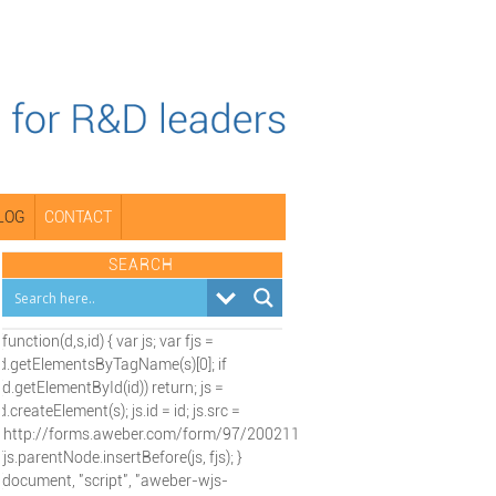
LOG
CONTACT
SEARCH
(function(d,s,id) { var js; var fjs =
d.getElementsByTagName(s)[0]; if
(d.getElementById(id)) return; js =
d.createElement(s); js.id = id; js.src =
"http://forms.aweber.com/form/97/2002115197.js";
fjs.parentNode.insertBefore(js, fjs); }
(document, "script", "aweber-wjs-