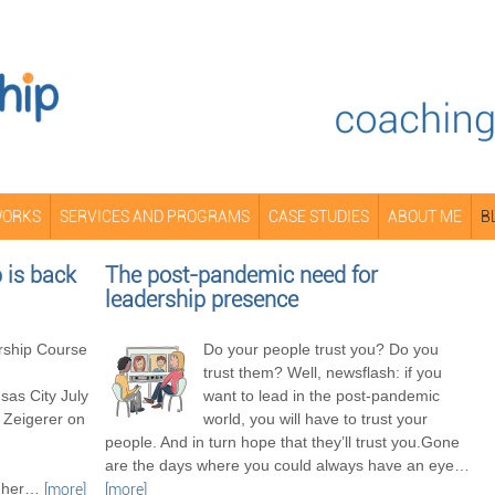
WORKS
SERVICES AND PROGRAMS
CASE STUDIES
ABOUT ME
B
is back
The post-pandemic need for
leadership presence
ship Course
Do your people trust you? Do you
trust them? Well, newsflash: if you
as City July
want to lead in the post-pandemic
 Zeigerer on
world, you will have to trust your
people. And in turn hope that they’ll trust you.Gone
are the days where you could always have an eye
…
her
…
[more]
[more]