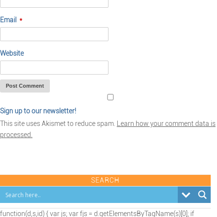
Email
*
Website
Sign up to our newsletter!
This site uses Akismet to reduce spam.
Learn how your comment data is
processed.
SEARCH
(function(d,s,id) { var js; var fjs = d.getElementsByTagName(s)[0]; if