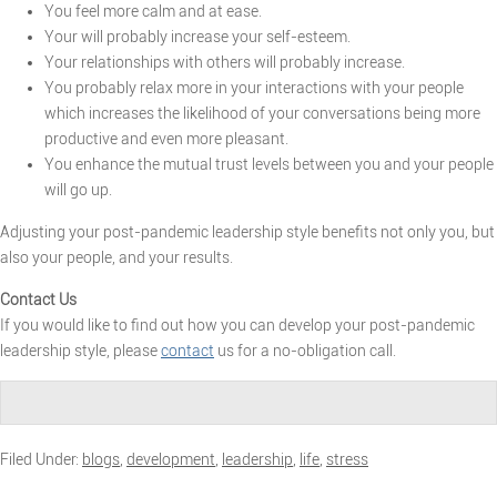
You feel more calm and at ease.
Your will probably increase your self-esteem.
Your relationships with others will probably increase.
You probably relax more in your interactions with your people
which increases the likelihood of your conversations being more
productive and even more pleasant.
You enhance the mutual trust levels between you and your people
will go up.
Adjusting your post-pandemic leadership style benefits not only you, but
also your people, and your results.
Contact Us
If you would like to find out how you can develop your post-pandemic
leadership style, please
contact
us for a no-obligation call.
Filed Under:
blogs
,
development
,
leadership
,
life
,
stress