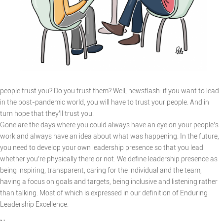
people trust you? Do you trust them? Well, newsflash: if you want to lead
in the post-pandemic world, you will have to trust your people. And in
turn hope that they’ll trust you.
Gone are the days where you could always have an eye on your people’s
work and always have an idea about what was happening. In the future,
you need to develop your own leadership presence so that you lead
whether you’re physically there or not. We define leadership presence as
being inspiring, transparent, caring for the individual and the team,
having a focus on goals and targets, being inclusive and listening rather
than talking. Most of which is expressed in our definition of Enduring
Leadership Excellence.