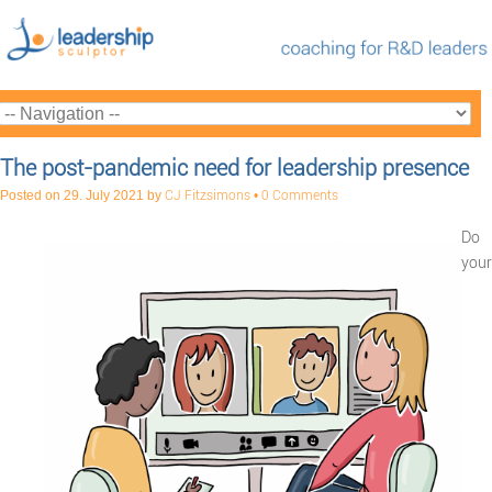
The post-pandemic need for leadership presence
Posted on
29. July 2021
by
CJ Fitzsimons
•
0 Comments
Do
your