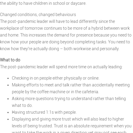
the ability to have children in school or daycare.
Changed conditions, changed behaviours
The post-pandemic leader will have to lead differently since the
workplace of tomorrow continues to be more of a hybrid between work
and home. This increases the demand for presence because you need to
know how your people are doing beyond completing tasks. You need to
know how they’re actually doing – both workwise and personally.
What to do
The post-pandemic leader will spend more time on actually leading:
Checking in on people either physically or online.
Making efforts to meet and talk rather than accidentally meeting
people by the coffee machine or in the cafeteria.
Asking more questions trying to understand rather than telling
what to do.
Having structured 1:1s with people.
Displaying and giving more trust which will also lead to higher
levels of being trusted. Trust is an absolute requirement when you
want to take the work in a given direction yet may not see each