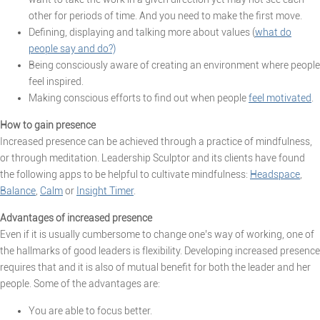
other for periods of time. And you need to make the first move.
Defining, displaying and talking more about values (
what do
people say and do?)
Being consciously aware of creating an environment where people
feel inspired.
Making conscious efforts to find out when people
feel motivated
.
How to gain presence
Increased presence can be achieved through a practice of mindfulness,
or through meditation. Leadership Sculptor and its clients have found
the following apps to be helpful to cultivate mindfulness:
Headspace
,
Balance
,
Calm
or
Insight Timer
.
Advantages of increased presence
Even if it is usually cumbersome to change one’s way of working, one of
the hallmarks of good leaders is flexibility. Developing increased presence
requires that and it is also of mutual benefit for both the leader and her
people. Some of the advantages are:
You are able to focus better.