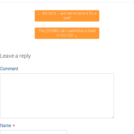
←
We did it – and we’ve done it for a
year!
The @EMBO Lab Leadership is back
in the USA
→
Leave a reply
Comment
Name
*