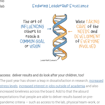
No
lab
access: deliver results and do look after your children, too!
The past year has shown a leap in dissatisfaction in research,
increased
stress levels
,
increased interest in jobs outside of academia
and also
increased loneliness across the board. Add to that the absurd
expectations that people are able to deliver results based on pre-
pandemic criteria – such as access to the lab, physical team-work, or