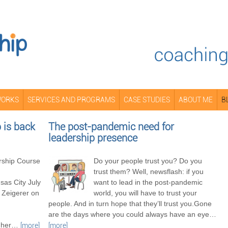
WORKS
SERVICES AND PROGRAMS
CASE STUDIES
ABOUT ME
B
is back
The post-pandemic need for
leadership presence
ship Course
Do your people trust you? Do you
trust them? Well, newsflash: if you
as City July
want to lead in the post-pandemic
 Zeigerer on
world, you will have to trust your
people. And in turn hope that they’ll trust you.Gone
are the days where you could always have an eye
…
her
…
[more]
[more]