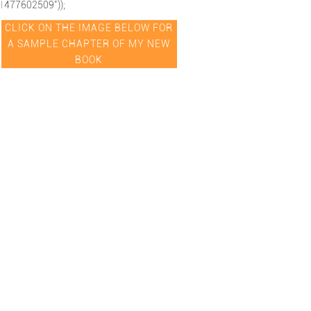
1477602509"));
CLICK ON THE IMAGE BELOW FOR
A SAMPLE CHAPTER OF MY NEW
BOOK
hipexcellence