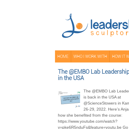
HOME
WHO I WORK WITH
HOW IT 
The @EMBO Lab Leadership 
in the USA
The @EMBO Lab Leader
is back in the USA at
@ScienceStowers in Kans
26-29, 2022. Here’s Anja
how she benefited from the course:
https://www.youtube.com/watch?
v=pke6R5nduFs&feature=youtu.be Go 