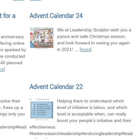
 for a
Advent Calendar 24
We at Leadership Sculptor wish you a
joyous and safe Christmas season,
t anniversary
and look forward to seeing you again
fering online
in 2021!
…
en sparked by
[more]
’ve conducted
 40 planned
re]
Advent Calendar 22
solve their
Helping them to understand which
 frees up a
level of initiative is taboo, and which
hings only you
level is acceptable when, can really
boost your people's initiative and their
adership#leadershipexcellence
effectiveness.
#betterresearchleadership#enduringleadership#leaders