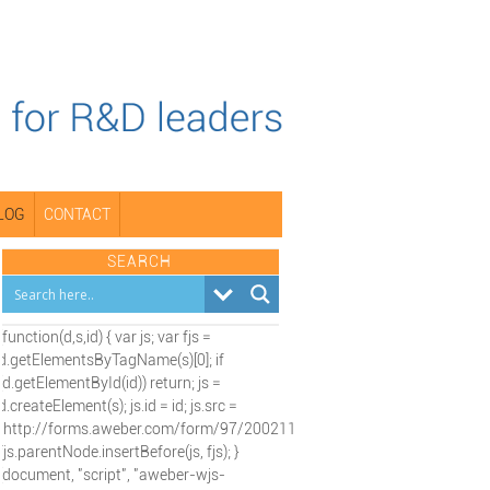
LOG
CONTACT
SEARCH
(function(d,s,id) { var js; var fjs =
d.getElementsByTagName(s)[0]; if
(d.getElementById(id)) return; js =
d.createElement(s); js.id = id; js.src =
"http://forms.aweber.com/form/97/2002115197.js";
fjs.parentNode.insertBefore(js, fjs); }
(document, "script", "aweber-wjs-