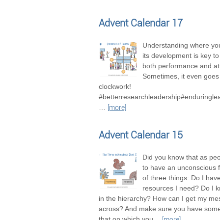
Advent Calendar 17
Understanding where you
its development is key t
both performance and a
Sometimes, it even goes 
clockwork!
#betterresearchleadership#enduringle
…
[more]
Advent Calendar 15
Did you know that as pe
to have an unconscious 
of three things: Do I hav
resources I need? Do I 
in the hierarchy? How can I get my m
across? And make sure you have some
that on which you
…
[more]