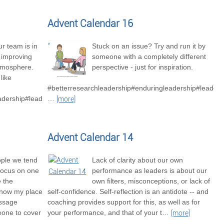
Advent Calendar 16
r team is in
Stuck on an issue? Try and run it by
o improving
someone with a completely different
tmosphere.
perspective - just for inspiration.
like
#betterresearchleadership#enduringleadership#leaders
adership#leadershipexcellence#betterresearchteams
…
[more]
Advent Calendar 14
ople we tend
Lack of clarity about our own
focus on one
performance as leaders is about our
e the
own filters, misconceptions, or lack of
know my place
self-confidence. Self-reflection is an antidote -- and
essage
coaching provides support for this, as well as for
one to cover
your performance, and that of your t
…
[more]