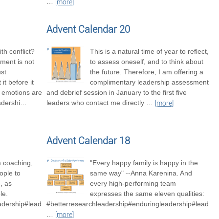
…
[more]
Advent Calendar 20
th conflict?
This is a natural time of year to reflect,
ment is not
to assess oneself, and to think about
ust
the future. Therefore, I am offering a
it before it
complimentary leadership assessment
t emotions are
and debrief session in January to the first five
adershi
…
leaders who contact me directly
…
[more]
Advent Calendar 18
m coaching,
"Every happy family is happy in the
ople to
same way" --Anna Karenina. And
, as
every high-performing team
le.
expresses the same eleven qualities:
adership#leadershipexcellence
#betterresearchleadership#enduringleadership#leader
…
[more]