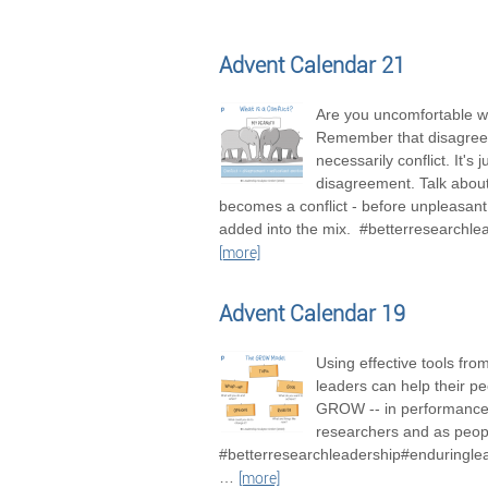
Advent Calendar 21
Are you uncomfortable wi
Remember that disagree
necessarily conflict. It's j
disagreement. Talk about 
becomes a conflict - before unpleasan
added into the mix. #betterresearchle
[more]
Advent Calendar 19
Using effective tools fro
leaders can help their pe
GROW -- in performance
researchers and as peop
#betterresearchleadership#enduringle
…
[more]