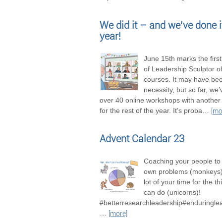
We did it – and we’ve done it
year!
June 15th marks the firs
of Leadership Sculptor of
courses. It may have be
necessity, but so far, we
over 40 online workshops with another
for the rest of the year. It’s proba
…
[mo
Advent Calendar 23
Coaching your people to 
own problems (monkeys),
lot of your time for the t
can do (unicorns)!
#betterresearchleadership#enduringle
…
[more]