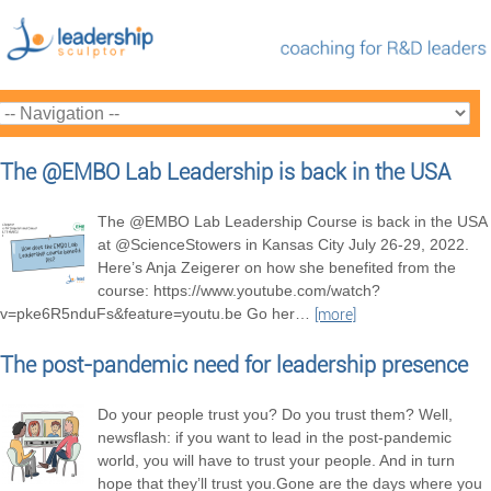
The @EMBO Lab Leadership is back in the USA
The @EMBO Lab Leadership Course is back in the USA
at @ScienceStowers in Kansas City July 26-29, 2022.
Here’s Anja Zeigerer on how she benefited from the
course: https://www.youtube.com/watch?
v=pke6R5nduFs&feature=youtu.be Go her
…
[more]
The post-pandemic need for leadership presence
Do your people trust you? Do you trust them? Well,
newsflash: if you want to lead in the post-pandemic
world, you will have to trust your people. And in turn
hope that they’ll trust you.Gone are the days where you