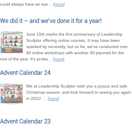
could always have an eye
…
[more]
We did it – and we’ve done it for a year!
June 15th marks the first anniversary of Leadership
Sculptor offering online courses. It may have been
sparked by necessity, but so far, we’ve conducted over
40 online workshops with another 40 planned for the
rest of the year. It’s proba
…
[more]
Advent Calendar 24
We at Leadership Sculptor wish you a joyous and safe
Christmas season, and look forward to seeing you again
in 2021!
…
[more]
Advent Calendar 23