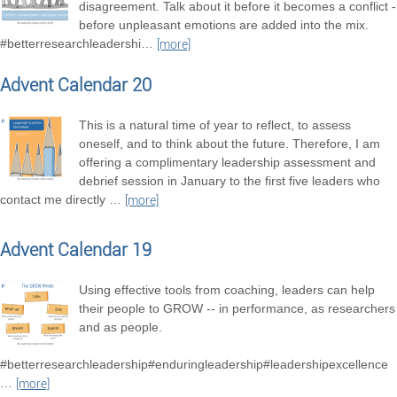
disagreement. Talk about it before it becomes a conflict -
before unpleasant emotions are added into the mix.
#betterresearchleadershi
…
[more]
Advent Calendar 20
This is a natural time of year to reflect, to assess
oneself, and to think about the future. Therefore, I am
offering a complimentary leadership assessment and
debrief session in January to the first five leaders who
contact me directly
…
[more]
Advent Calendar 19
Using effective tools from coaching, leaders can help
their people to GROW -- in performance, as researchers
and as people.
#betterresearchleadership#enduringleadership#leadershipexcellence
…
[more]