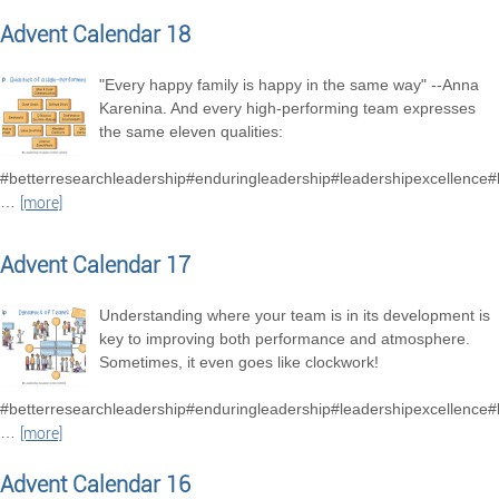
Advent Calendar 18
"Every happy family is happy in the same way" --Anna
Karenina. And every high-performing team expresses
the same eleven qualities:
#betterresearchleadership#enduringleadership#leadershipexcellence
…
[more]
Advent Calendar 17
Understanding where your team is in its development is
key to improving both performance and atmosphere.
Sometimes, it even goes like clockwork!
#betterresearchleadership#enduringleadership#leadershipexcellence
…
[more]
Advent Calendar 16