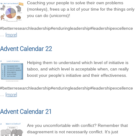
Coaching your people to solve their own problems
(monkeys), frees up a lot of your time for the things only
you can do (unicorns)!
#betterresearchleadership#enduringleadership#leadershipexcellence
…
[more]
Advent Calendar 22
Helping them to understand which level of initiative is
taboo, and which level is acceptable when, can really
boost your people's initiative and their effectiveness.
#betterresearchleadership#enduringleadership#leadershipexcellence
…
[more]
Advent Calendar 21
Are you uncomfortable with conflict? Remember that
disagreement is not necessarily conflict. It's just