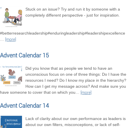
Stuck on an issue? Try and run it by someone with a
completely different perspective - just for inspiration.
#betterresearchleadership#enduringleadership#leadershipexcellence
…
[more]
Advent Calendar 15
Did you know that as people we tend to have an
unconscious focus on one of three things: Do I have the
resources I need? Do I know my place in the hierarchy?
How can I get my message across? And make sure you
have someone to cover that on which you
…
[more]
Advent Calendar 14
Lack of clarity about our own performance as leaders is
about our own filters, misconceptions, or lack of self-