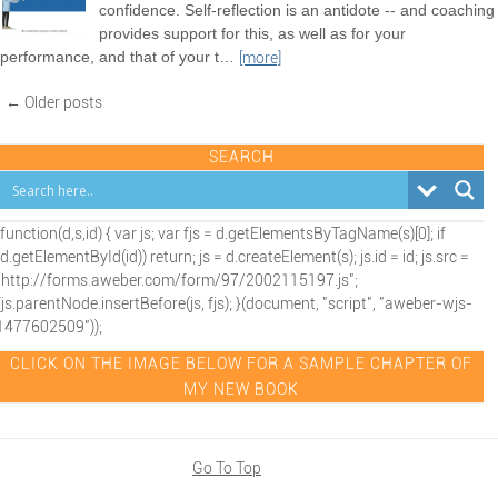
confidence. Self-reflection is an antidote -- and coaching
provides support for this, as well as for your
performance, and that of your t
…
[more]
← Older posts
SEARCH
(function(d,s,id) { var js; var fjs = d.getElementsByTagName(s)[0]; if
(d.getElementById(id)) return; js = d.createElement(s); js.id = id; js.src =
"http://forms.aweber.com/form/97/2002115197.js";
fjs.parentNode.insertBefore(js, fjs); }(document, "script", "aweber-wjs-
1477602509"));
CLICK ON THE IMAGE BELOW FOR A SAMPLE CHAPTER OF
MY NEW BOOK
Go To Top