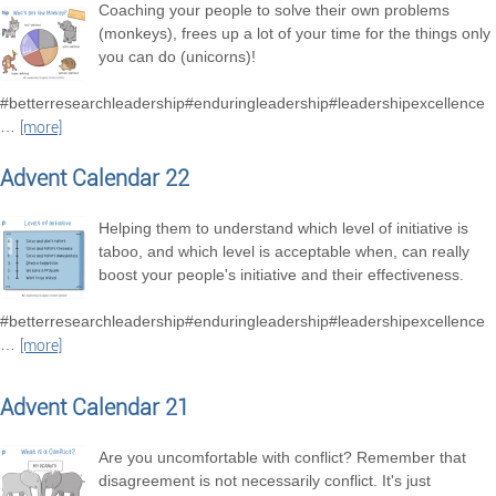
Coaching your people to solve their own problems
(monkeys), frees up a lot of your time for the things only
you can do (unicorns)!
#betterresearchleadership#enduringleadership#leadershipexcellence
…
[more]
Advent Calendar 22
Helping them to understand which level of initiative is
taboo, and which level is acceptable when, can really
boost your people's initiative and their effectiveness.
#betterresearchleadership#enduringleadership#leadershipexcellence
…
[more]
Advent Calendar 21
Are you uncomfortable with conflict? Remember that
disagreement is not necessarily conflict. It's just