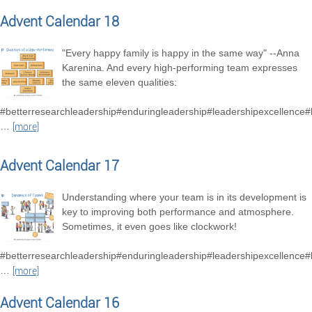
Advent Calendar 18
"Every happy family is happy in the same way" --Anna
Karenina. And every high-performing team expresses
the same eleven qualities:
#betterresearchleadership#enduringleadership#leadershipexcellence
…
[more]
Advent Calendar 17
Understanding where your team is in its development is
key to improving both performance and atmosphere.
Sometimes, it even goes like clockwork!
#betterresearchleadership#enduringleadership#leadershipexcellence
…
[more]
Advent Calendar 16