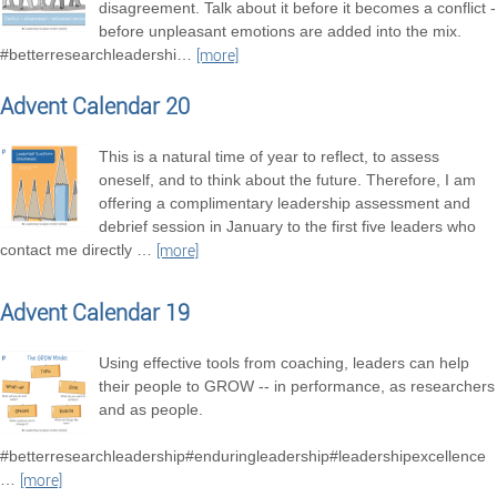
disagreement. Talk about it before it becomes a conflict -
before unpleasant emotions are added into the mix.
#betterresearchleadershi
…
[more]
Advent Calendar 20
This is a natural time of year to reflect, to assess
oneself, and to think about the future. Therefore, I am
offering a complimentary leadership assessment and
debrief session in January to the first five leaders who
contact me directly
…
[more]
Advent Calendar 19
Using effective tools from coaching, leaders can help
their people to GROW -- in performance, as researchers
and as people.
#betterresearchleadership#enduringleadership#leadershipexcellence
…
[more]