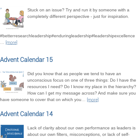
Stuck on an issue? Try and run it by someone with a
completely different perspective - just for inspiration.
#betterresearchleadership#enduringleadership#leadershipexcellence
…
[more]
Advent Calendar 15
Did you know that as people we tend to have an
unconscious focus on one of three things: Do I have the
resources I need? Do I know my place in the hierarchy?
How can I get my message across? And make sure you
have someone to cover that on which you
…
[more]
Advent Calendar 14
Lack of clarity about our own performance as leaders is
about our own filters, misconceptions, or lack of self-