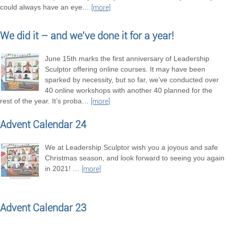
could always have an eye
…
[more]
We did it – and we’ve done it for a year!
June 15th marks the first anniversary of Leadership
Sculptor offering online courses. It may have been
sparked by necessity, but so far, we’ve conducted over
40 online workshops with another 40 planned for the
rest of the year. It’s proba
…
[more]
Advent Calendar 24
We at Leadership Sculptor wish you a joyous and safe
Christmas season, and look forward to seeing you again
in 2021!
…
[more]
Advent Calendar 23