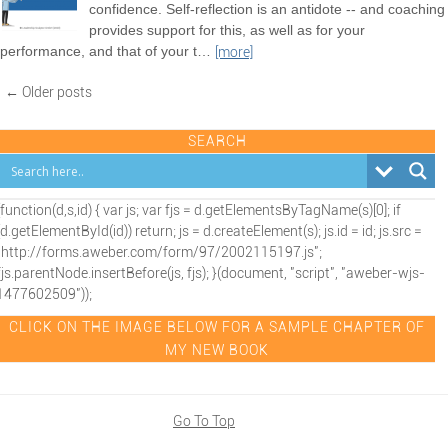
confidence. Self-reflection is an antidote -- and coaching
provides support for this, as well as for your
performance, and that of your t
…
[more]
← Older posts
SEARCH
(function(d,s,id) { var js; var fjs = d.getElementsByTagName(s)[0]; if
(d.getElementById(id)) return; js = d.createElement(s); js.id = id; js.src =
"http://forms.aweber.com/form/97/2002115197.js";
fjs.parentNode.insertBefore(js, fjs); }(document, "script", "aweber-wjs-
1477602509"));
CLICK ON THE IMAGE BELOW FOR A SAMPLE CHAPTER OF
MY NEW BOOK
Go To Top