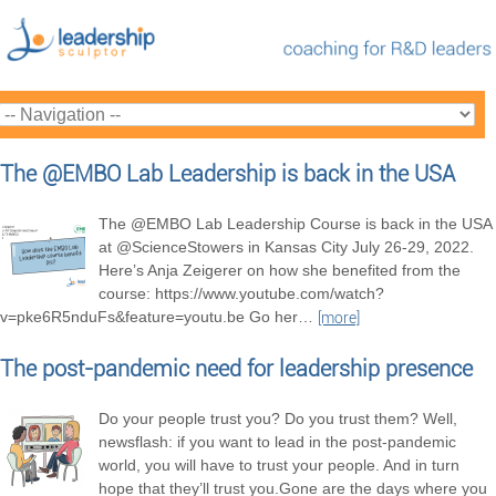
The @EMBO Lab Leadership is back in the USA
The @EMBO Lab Leadership Course is back in the USA
at @ScienceStowers in Kansas City July 26-29, 2022.
Here’s Anja Zeigerer on how she benefited from the
course: https://www.youtube.com/watch?
v=pke6R5nduFs&feature=youtu.be Go her
…
[more]
The post-pandemic need for leadership presence
Do your people trust you? Do you trust them? Well,
newsflash: if you want to lead in the post-pandemic
world, you will have to trust your people. And in turn
hope that they’ll trust you.Gone are the days where you