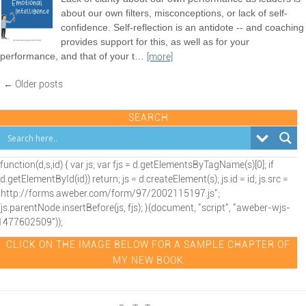
about our own filters, misconceptions, or lack of self-
confidence. Self-reflection is an antidote -- and coaching
provides support for this, as well as for your
performance, and that of your t
…
[more]
← Older posts
SEARCH
(function(d,s,id) { var js; var fjs = d.getElementsByTagName(s)[0]; if
(d.getElementById(id)) return; js = d.createElement(s); js.id = id; js.src =
"http://forms.aweber.com/form/97/2002115197.js";
fjs.parentNode.insertBefore(js, fjs); }(document, "script", "aweber-wjs-
1477602509"));
CLICK ON THE IMAGE BELOW FOR A SAMPLE CHAPTER OF
MY NEW BOOK