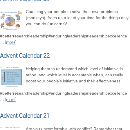
Coaching your people to solve their own problems
(monkeys), frees up a lot of your time for the things only
you can do (unicorns)!
#betterresearchleadership#enduringleadership#leadershipexcellence
…
[more]
Advent Calendar 22
Helping them to understand which level of initiative is
taboo, and which level is acceptable when, can really
boost your people's initiative and their effectiveness.
#betterresearchleadership#enduringleadership#leadershipexcellence
…
[more]
Advent Calendar 21
Are you uncomfortable with conflict? Remember that