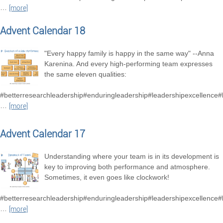
…
[more]
Advent Calendar 18
"Every happy family is happy in the same way" --Anna
Karenina. And every high-performing team expresses
the same eleven qualities:
#betterresearchleadership#enduringleadership#leadershipexcellence
…
[more]
Advent Calendar 17
Understanding where your team is in its development is
key to improving both performance and atmosphere.
Sometimes, it even goes like clockwork!
#betterresearchleadership#enduringleadership#leadershipexcellence
…
[more]