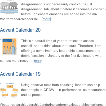
disagreement is not necessarily conflict. It's just
disagreement. Talk about it before it becomes a conflict -
before unpleasant emotions are added into the mix.
#betterresearchleadershi
…
[more]
Advent Calendar 20
This is a natural time of year to reflect, to assess
oneself, and to think about the future. Therefore, I am
offering a complimentary leadership assessment and
debrief session in January to the first five leaders who
contact me directly
…
[more]
Advent Calendar 19
Using effective tools from coaching, leaders can help
their people to GROW -- in performance, as researchers
and as people.
#betterresearchleadership#enduringleadership#leadershipexcellence