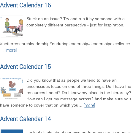
Advent Calendar 16
Stuck on an issue? Try and run it by someone with a
completely different perspective - just for inspiration.
#betterresearchleadership#enduringleadership#leadershipexcellence
…
[more]
Advent Calendar 15
Did you know that as people we tend to have an
unconscious focus on one of three things: Do I have the
resources I need? Do I know my place in the hierarchy?
How can I get my message across? And make sure you
have someone to cover that on which you
…
[more]
Advent Calendar 14
Lack of clarity about our own performance as leaders is