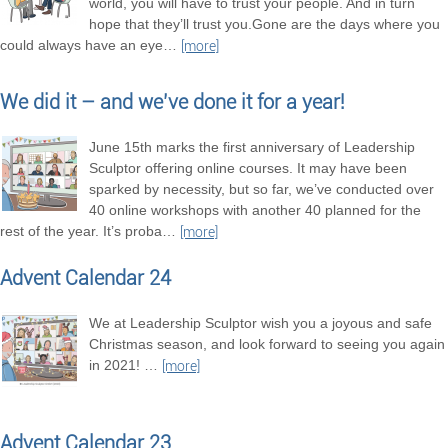
world, you will have to trust your people. And in turn
hope that they’ll trust you.Gone are the days where you
could always have an eye
…
[more]
We did it – and we’ve done it for a year!
June 15th marks the first anniversary of Leadership
Sculptor offering online courses. It may have been
sparked by necessity, but so far, we’ve conducted over
40 online workshops with another 40 planned for the
rest of the year. It’s proba
…
[more]
Advent Calendar 24
We at Leadership Sculptor wish you a joyous and safe
Christmas season, and look forward to seeing you again
in 2021!
…
[more]
Advent Calendar 23