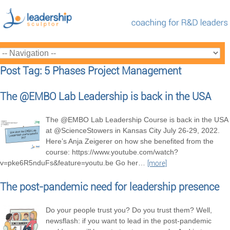
Post Tag: 5 Phases Project Management
The @EMBO Lab Leadership is back in the USA
The @EMBO Lab Leadership Course is back in the USA
at @ScienceStowers in Kansas City July 26-29, 2022.
Here’s Anja Zeigerer on how she benefited from the
course: https://www.youtube.com/watch?
v=pke6R5nduFs&feature=youtu.be Go her
…
[more]
The post-pandemic need for leadership presence
Do your people trust you? Do you trust them? Well,
newsflash: if you want to lead in the post-pandemic