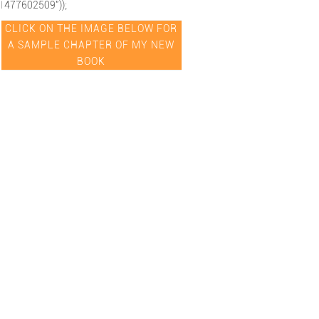
1477602509"));
CLICK ON THE IMAGE BELOW FOR
A SAMPLE CHAPTER OF MY NEW
BOOK