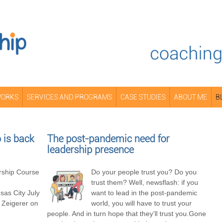
WORKS
SERVICES AND PROGRAMS
CASE STUDIES
ABOUT ME
B
is back
The post-pandemic need for
leadership presence
ship Course
Do your people trust you? Do you
trust them? Well, newsflash: if you
as City July
want to lead in the post-pandemic
 Zeigerer on
world, you will have to trust your
people. And in turn hope that they’ll trust you.Gone