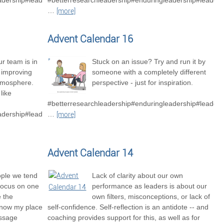
adership#leadershipexcellence
#betterresearchleadership#enduringleadership#leader
…
[more]
Advent Calendar 16
r team is in
Stuck on an issue? Try and run it by
o improving
someone with a completely different
tmosphere.
perspective - just for inspiration.
like
#betterresearchleadership#enduringleadership#leaders
adership#leadershipexcellence#betterresearchteams
…
[more]
Advent Calendar 14
ople we tend
Lack of clarity about our own
focus on one
performance as leaders is about our
e the
own filters, misconceptions, or lack of
know my place
self-confidence. Self-reflection is an antidote -- and
essage
coaching provides support for this, as well as for