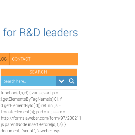
LOG
CONTACT
SEARCH
(function(d,s,id) { var js; var fjs =
d.getElementsByTagName(s)[0]; if
(d.getElementById(id)) return; js =
d.createElement(s); js.id = id; js.src =
"http://forms.aweber.com/form/97/2002115197.js";
fjs.parentNode.insertBefore(js, fjs); }
(document, "script", "aweber-wjs-