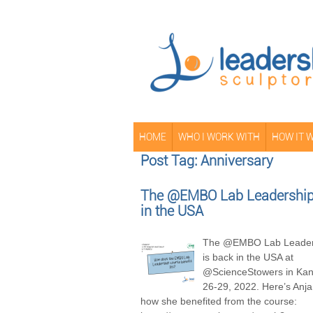
HOME
WHO I WORK WITH
HOW IT 
Post Tag: Anniversary
The @EMBO Lab Leadership 
in the USA
The @EMBO Lab Leader
is back in the USA at
@ScienceStowers in Kans
26-29, 2022. Here’s Anja
how she benefited from the course: