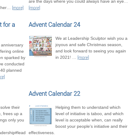
are the days where you could always have an eye
…
her
…
[more]
[more]
 for a
Advent Calendar 24
We at Leadership Sculptor wish you a
joyous and safe Christmas season,
t anniversary
and look forward to seeing you again
fering online
in 2021!
…
en sparked by
[more]
’ve conducted
 40 planned
re]
Advent Calendar 22
solve their
Helping them to understand which
 frees up a
level of initiative is taboo, and which
hings only you
level is acceptable when, can really
boost your people's initiative and their
adership#leadershipexcellence
effectiveness.