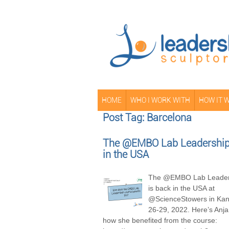
HOME
WHO I WORK WITH
HOW IT 
Post Tag: Barcelona
The @EMBO Lab Leadership 
in the USA
The @EMBO Lab Leader
is back in the USA at
@ScienceStowers in Kans
26-29, 2022. Here’s Anja
how she benefited from the course: