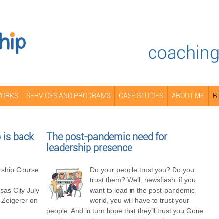
WORKS
SERVICES AND PROGRAMS
CASE STUDIES
ABOUT ME
B
is back
The post-pandemic need for
leadership presence
ship Course
Do your people trust you? Do you
trust them? Well, newsflash: if you
as City July
want to lead in the post-pandemic
 Zeigerer on
world, you will have to trust your
people. And in turn hope that they’ll trust you.Gone