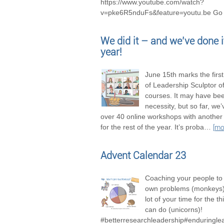
https://www.youtube.com/watch?
v=pke6R5nduFs&feature=youtu.be Go 
We did it – and we’ve done it
year!
June 15th marks the firs
of Leadership Sculptor of
courses. It may have be
necessity, but so far, we
over 40 online workshops with another
for the rest of the year. It’s proba
…
[mo
Advent Calendar 23
Coaching your people to 
own problems (monkeys),
lot of your time for the t
can do (unicorns)!
#betterresearchleadership#enduringle