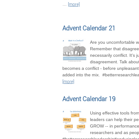
…
[more]
Advent Calendar 21
Are you uncomfortable wi
Remember that disagree
necessarily conflict. It's j
disagreement. Talk about 
becomes a conflict - before unpleasan
added into the mix. #betterresearchle
[more]
Advent Calendar 19
Using effective tools fro
leaders can help their pe
GROW -- in performance
researchers and as peop