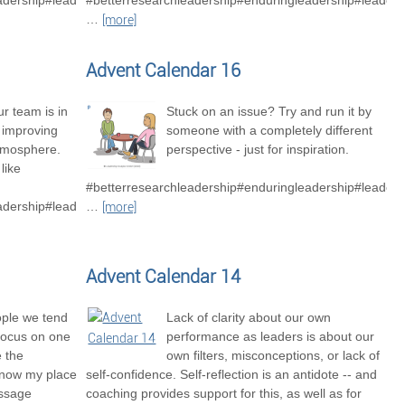
adership#leadershipexcellence
#betterresearchleadership#enduringleadership#leader
…
[more]
Advent Calendar 16
r team is in
Stuck on an issue? Try and run it by
o improving
someone with a completely different
tmosphere.
perspective - just for inspiration.
like
#betterresearchleadership#enduringleadership#leaders
adership#leadershipexcellence#betterresearchteams
…
[more]
Advent Calendar 14
ople we tend
Lack of clarity about our own
focus on one
performance as leaders is about our
e the
own filters, misconceptions, or lack of
know my place
self-confidence. Self-reflection is an antidote -- and
essage
coaching provides support for this, as well as for