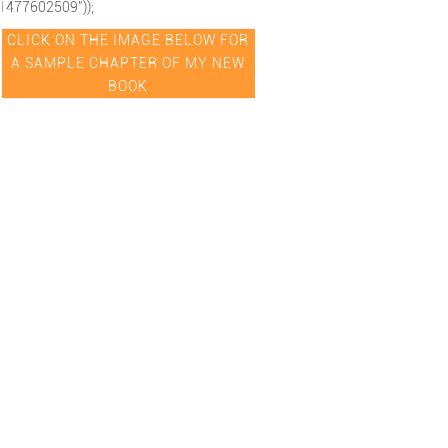
1477602509"));
CLICK ON THE IMAGE BELOW FOR
A SAMPLE CHAPTER OF MY NEW
BOOK