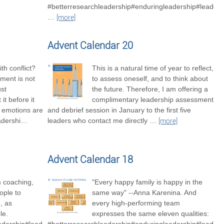
#betterresearchleadership#enduringleadership#leaders
…
[more]
Advent Calendar 20
th conflict?
This is a natural time of year to reflect,
ment is not
to assess oneself, and to think about
ust
the future. Therefore, I am offering a
it before it
complimentary leadership assessment
t emotions are
and debrief session in January to the first five
adershi
…
leaders who contact me directly
…
[more]
Advent Calendar 18
m coaching,
"Every happy family is happy in the
ople to
same way" --Anna Karenina. And
, as
every high-performing team
le.
expresses the same eleven qualities: