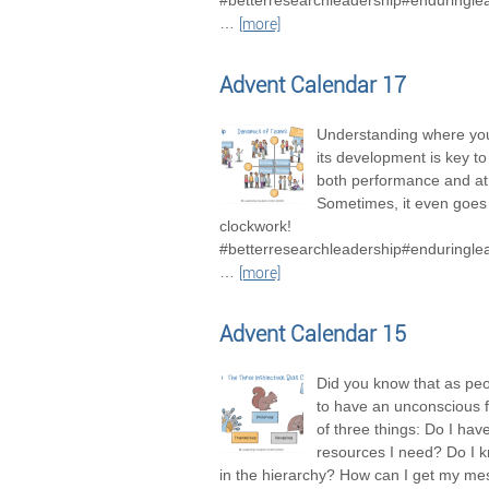
#betterresearchleadership#enduringle
…
[more]
Advent Calendar 17
Understanding where you
its development is key t
both performance and a
Sometimes, it even goes 
clockwork!
#betterresearchleadership#enduringle
…
[more]
Advent Calendar 15
Did you know that as pe
to have an unconscious 
of three things: Do I hav
resources I need? Do I 
in the hierarchy? How can I get my m