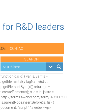
LOG
CONTACT
SEARCH
(function(d,s,id) { var js; var fjs =
d.getElementsByTagName(s)[0]; if
(d.getElementById(id)) return; js =
d.createElement(s); js.id = id; js.src =
"http://forms.aweber.com/form/97/2002115197.js";
fjs.parentNode.insertBefore(js, fjs); }
(document, "script", "aweber-wjs-