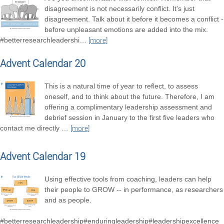
disagreement is not necessarily conflict. It's just
disagreement. Talk about it before it becomes a conflict -
before unpleasant emotions are added into the mix.
#betterresearchleadershi
…
[more]
Advent Calendar 20
This is a natural time of year to reflect, to assess
oneself, and to think about the future. Therefore, I am
offering a complimentary leadership assessment and
debrief session in January to the first five leaders who
contact me directly
…
[more]
Advent Calendar 19
Using effective tools from coaching, leaders can help
their people to GROW -- in performance, as researchers
and as people.
#betterresearchleadership#enduringleadership#leadershipexcellence