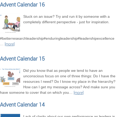
Advent Calendar 16
Stuck on an issue? Try and run it by someone with a
completely different perspective - just for inspiration.
#betterresearchleadership#enduringleadership#leadershipexcellence
…
[more]
Advent Calendar 15
Did you know that as people we tend to have an
unconscious focus on one of three things: Do I have the
resources I need? Do I know my place in the hierarchy?
How can I get my message across? And make sure you
have someone to cover that on which you
…
[more]
Advent Calendar 14
Lack of clarity about our own performance as leaders is