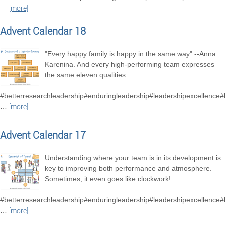
…
[more]
Advent Calendar 18
"Every happy family is happy in the same way" --Anna
Karenina. And every high-performing team expresses
the same eleven qualities:
#betterresearchleadership#enduringleadership#leadershipexcellence
…
[more]
Advent Calendar 17
Understanding where your team is in its development is
key to improving both performance and atmosphere.
Sometimes, it even goes like clockwork!
#betterresearchleadership#enduringleadership#leadershipexcellence
…
[more]