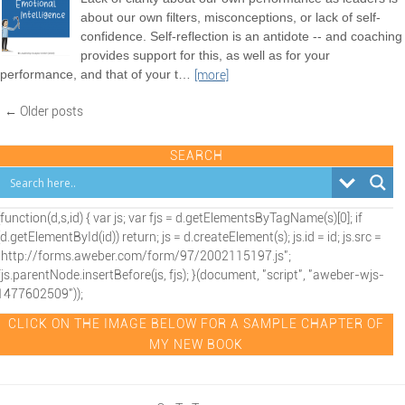
about our own filters, misconceptions, or lack of self-
confidence. Self-reflection is an antidote -- and coaching
provides support for this, as well as for your
performance, and that of your t
…
[more]
← Older posts
SEARCH
(function(d,s,id) { var js; var fjs = d.getElementsByTagName(s)[0]; if
(d.getElementById(id)) return; js = d.createElement(s); js.id = id; js.src =
"http://forms.aweber.com/form/97/2002115197.js";
fjs.parentNode.insertBefore(js, fjs); }(document, "script", "aweber-wjs-
1477602509"));
CLICK ON THE IMAGE BELOW FOR A SAMPLE CHAPTER OF
MY NEW BOOK