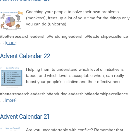
Coaching your people to solve their own problems
(monkeys), frees up a lot of your time for the things only
you can do (unicorns)!
#betterresearchleadership#enduringleadership#leadershipexcellence
…
[more]
Advent Calendar 22
Helping them to understand which level of initiative is
taboo, and which level is acceptable when, can really
boost your people's initiative and their effectiveness.
#betterresearchleadership#enduringleadership#leadershipexcellence
…
[more]
Advent Calendar 21
Are you uncomfortable with conflict? Remember that