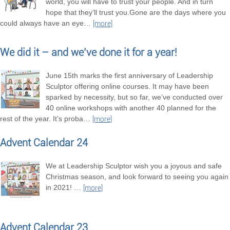
world, you will have to trust your people. And in turn
hope that they’ll trust you.Gone are the days where you
could always have an eye
…
[more]
We did it – and we’ve done it for a year!
June 15th marks the first anniversary of Leadership
Sculptor offering online courses. It may have been
sparked by necessity, but so far, we’ve conducted over
40 online workshops with another 40 planned for the
rest of the year. It’s proba
…
[more]
Advent Calendar 24
We at Leadership Sculptor wish you a joyous and safe
Christmas season, and look forward to seeing you again
in 2021!
…
[more]
Advent Calendar 23