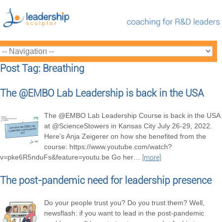
Post Tag: Breathing
The @EMBO Lab Leadership is back in the USA
The @EMBO Lab Leadership Course is back in the USA
at @ScienceStowers in Kansas City July 26-29, 2022.
Here’s Anja Zeigerer on how she benefited from the
course: https://www.youtube.com/watch?
v=pke6R5nduFs&feature=youtu.be Go her
…
[more]
The post-pandemic need for leadership presence
Do your people trust you? Do you trust them? Well,
newsflash: if you want to lead in the post-pandemic