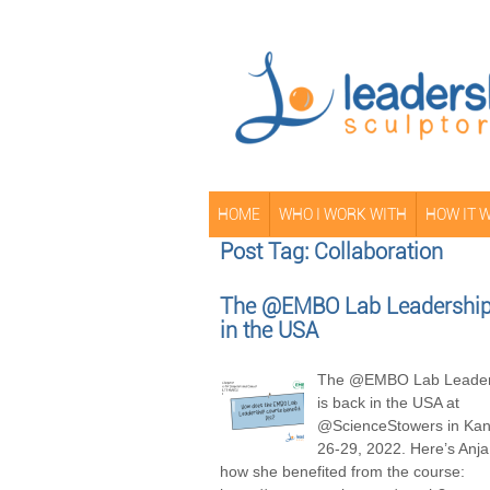
HOME
WHO I WORK WITH
HOW IT 
Post Tag: Collaboration
The @EMBO Lab Leadership 
in the USA
The @EMBO Lab Leader
is back in the USA at
@ScienceStowers in Kans
26-29, 2022. Here’s Anja
how she benefited from the course: