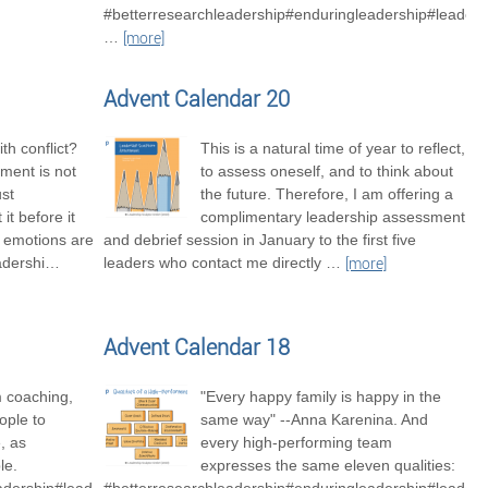
#betterresearchleadership#enduringleadership#leaders
…
[more]
Advent Calendar 20
th conflict?
This is a natural time of year to reflect,
ment is not
to assess oneself, and to think about
ust
the future. Therefore, I am offering a
it before it
complimentary leadership assessment
t emotions are
and debrief session in January to the first five
adershi
…
leaders who contact me directly
…
[more]
Advent Calendar 18
m coaching,
"Every happy family is happy in the
ople to
same way" --Anna Karenina. And
, as
every high-performing team
le.
expresses the same eleven qualities: