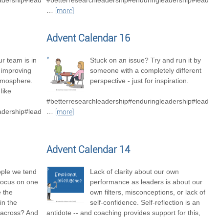
adership#leadershipexcellence
#betterresearchleadership#enduringleadership#leader
…
[more]
Advent Calendar 16
r team is in
Stuck on an issue? Try and run it by
o improving
someone with a completely different
tmosphere.
perspective - just for inspiration.
like
#betterresearchleadership#enduringleadership#leaders
adership#leadershipexcellence#betterresearchteams
…
[more]
Advent Calendar 14
ople we tend
Lack of clarity about our own
focus on one
performance as leaders is about our
e the
own filters, misconceptions, or lack of
in the
self-confidence. Self-reflection is an
 across? And
antidote -- and coaching provides support for this,