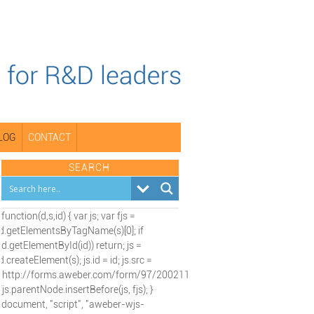
LOG
CONTACT
SEARCH
(function(d,s,id) { var js; var fjs =
d.getElementsByTagName(s)[0]; if
(d.getElementById(id)) return; js =
d.createElement(s); js.id = id; js.src =
"http://forms.aweber.com/form/97/2002115197.js";
fjs.parentNode.insertBefore(js, fjs); }
(document, "script", "aweber-wjs-