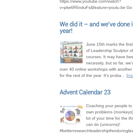
https://www.youtube.com/watch?
v=pke6R5nduFs&feature=youtu.be Go 
We did it – and we’ve done it
year!
June 15th marks the firs
of Leadership Sculptor of
courses. It may have be
necessity, but so far, we
over 40 online workshops with another
for the rest of the year. It’s proba
…
[mo
Advent Calendar 23
Coaching your people to 
own problems (monkeys),
lot of your time for the t
can do (unicorns)!
#betterresearchleadership#enduringle