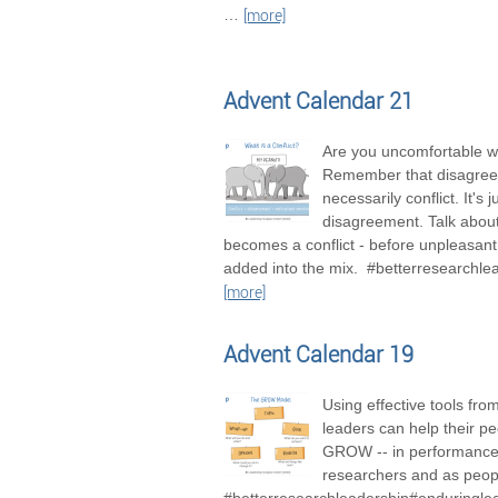
…
[more]
Advent Calendar 21
Are you uncomfortable wi
Remember that disagree
necessarily conflict. It's j
disagreement. Talk about 
becomes a conflict - before unpleasan
added into the mix. #betterresearchle
[more]
Advent Calendar 19
Using effective tools fro
leaders can help their pe
GROW -- in performance
researchers and as peop