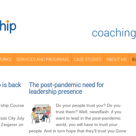
WORKS
SERVICES AND PROGRAMS
CASE STUDIES
ABOUT ME
B
is back
The post-pandemic need for
leadership presence
ship Course
Do your people trust you? Do you
trust them? Well, newsflash: if you
as City July
want to lead in the post-pandemic
 Zeigerer on
world, you will have to trust your
people. And in turn hope that they’ll trust you.Gone