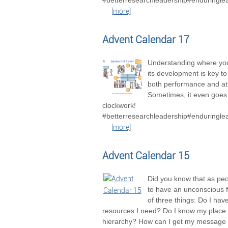
#betterresearchleadership#enduringle
…
[more]
Advent Calendar 17
Understanding where you
its development is key t
both performance and a
Sometimes, it even goes 
clockwork!
#betterresearchleadership#enduringle
…
[more]
Advent Calendar 15
Did you know that as pe
to have an unconscious 
of three things: Do I hav
resources I need? Do I know my place 
hierarchy? How can I get my message