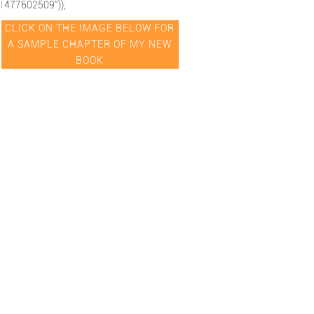
1477602509"));
CLICK ON THE IMAGE BELOW FOR
A SAMPLE CHAPTER OF MY NEW
BOOK