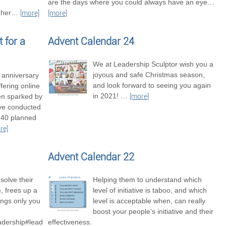
are the days where you could always have an eye
…
her
…
[more]
[more]
 for a
Advent Calendar 24
We at Leadership Sculptor wish you a
joyous and safe Christmas season,
t anniversary
and look forward to seeing you again
fering online
in 2021!
…
en sparked by
[more]
’ve conducted
 40 planned
re]
Advent Calendar 22
solve their
Helping them to understand which
 frees up a
level of initiative is taboo, and which
hings only you
level is acceptable when, can really
boost your people's initiative and their
adership#leadershipexcellence
effectiveness.