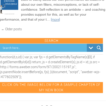
about our own filters, misconceptions, or lack of self-
confidence. Self-reflection is an antidote -- and coaching
provides support for this, as well as for your
performance, and that of your t
…
[more]
← Older posts
SEARCH
(function(d,s,id) { var js; var fjs = d.getElementsByTagName(s)[0]; if
(d.getElementById(id)) return; js = d.createElement(s); js.id = id; js.src =
"http://forms.aweber.com/form/97/2002115197.js";
fjs.parentNode.insertBefore(js, fjs); }(document, "script", "aweber-wjs-
1477602509"));
CLICK ON THE IMAGE BELOW FOR A SAMPLE CHAPTER OF
MY NEW BOOK