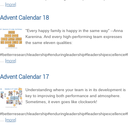
…
[more]
Advent Calendar 18
"Every happy family is happy in the same way" --Anna
Karenina. And every high-performing team expresses
the same eleven qualities:
#betterresearchleadership#enduringleadership#leadershipexcellence
…
[more]
Advent Calendar 17
Understanding where your team is in its development is
key to improving both performance and atmosphere.
Sometimes, it even goes like clockwork!
#betterresearchleadership#enduringleadership#leadershipexcellence
…
[more]