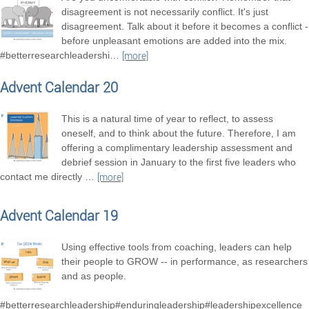
disagreement is not necessarily conflict. It's just
disagreement. Talk about it before it becomes a conflict -
before unpleasant emotions are added into the mix.
#betterresearchleadershi
…
[more]
Advent Calendar 20
This is a natural time of year to reflect, to assess
oneself, and to think about the future. Therefore, I am
offering a complimentary leadership assessment and
debrief session in January to the first five leaders who
contact me directly
…
[more]
Advent Calendar 19
Using effective tools from coaching, leaders can help
their people to GROW -- in performance, as researchers
and as people.
#betterresearchleadership#enduringleadership#leadershipexcellence