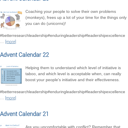
Coaching your people to solve their own problems
(monkeys), frees up a lot of your time for the things only
you can do (unicorns)!
#betterresearchleadership#enduringleadership#leadershipexcellence
…
[more]
Advent Calendar 22
Helping them to understand which level of initiative is
taboo, and which level is acceptable when, can really
boost your people's initiative and their effectiveness.
#betterresearchleadership#enduringleadership#leadershipexcellence
…
[more]
Advent Calendar 21
Are you uncomfortable with conflict? Remember that