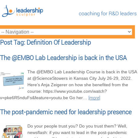
Post Tag: Definition Of Leadership
The @EMBO Lab Leadership is back in the USA
The @EMBO Lab Leadership Course is back in the USA
at @ScienceStowers in Kansas City July 26-29, 2022.
Here’s Anja Zeigerer on how she benefited from the
course: https://www.youtube.com/watch?
v=pke6R5nduFs&feature=youtu.be Go her
…
[more]
The post-pandemic need for leadership presence
Do your people trust you? Do you trust them? Well,
newsflash: if you want to lead in the post-pandemic