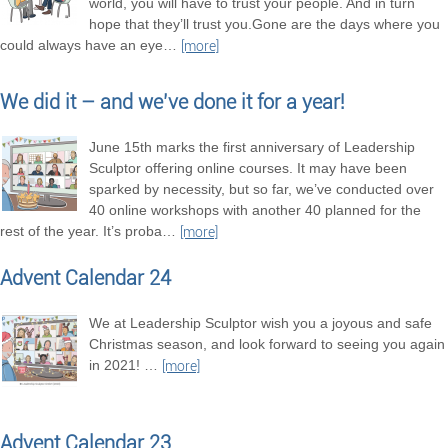
world, you will have to trust your people. And in turn
hope that they’ll trust you.Gone are the days where you
could always have an eye
…
[more]
We did it – and we’ve done it for a year!
June 15th marks the first anniversary of Leadership
Sculptor offering online courses. It may have been
sparked by necessity, but so far, we’ve conducted over
40 online workshops with another 40 planned for the
rest of the year. It’s proba
…
[more]
Advent Calendar 24
We at Leadership Sculptor wish you a joyous and safe
Christmas season, and look forward to seeing you again
in 2021!
…
[more]
Advent Calendar 23