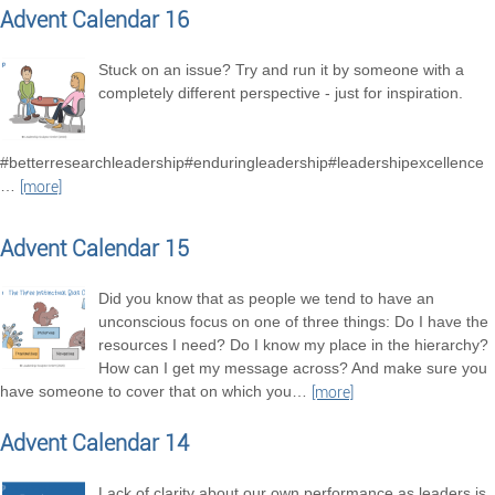
Advent Calendar 16
Stuck on an issue? Try and run it by someone with a
completely different perspective - just for inspiration.
#betterresearchleadership#enduringleadership#leadershipexcellence
…
[more]
Advent Calendar 15
Did you know that as people we tend to have an
unconscious focus on one of three things: Do I have the
resources I need? Do I know my place in the hierarchy?
How can I get my message across? And make sure you
have someone to cover that on which you
…
[more]
Advent Calendar 14
Lack of clarity about our own performance as leaders is