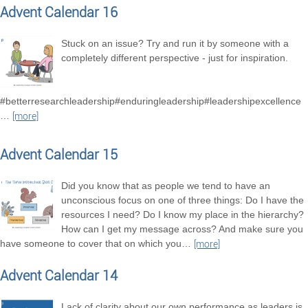
Advent Calendar 16
Stuck on an issue? Try and run it by someone with a
completely different perspective - just for inspiration.
#betterresearchleadership#enduringleadership#leadershipexcellence
…
[more]
Advent Calendar 15
Did you know that as people we tend to have an
unconscious focus on one of three things: Do I have the
resources I need? Do I know my place in the hierarchy?
How can I get my message across? And make sure you
have someone to cover that on which you
…
[more]
Advent Calendar 14
Lack of clarity about our own performance as leaders is