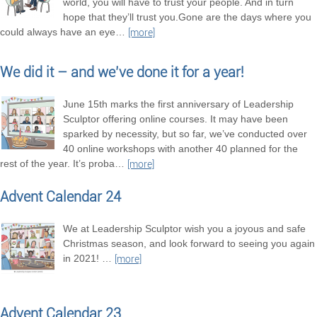
world, you will have to trust your people. And in turn
hope that they’ll trust you.Gone are the days where you
could always have an eye
…
[more]
We did it – and we’ve done it for a year!
June 15th marks the first anniversary of Leadership
Sculptor offering online courses. It may have been
sparked by necessity, but so far, we’ve conducted over
40 online workshops with another 40 planned for the
rest of the year. It’s proba
…
[more]
Advent Calendar 24
We at Leadership Sculptor wish you a joyous and safe
Christmas season, and look forward to seeing you again
in 2021!
…
[more]
Advent Calendar 23