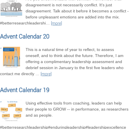
disagreement is not necessarily conflict. It's just
disagreement. Talk about it before it becomes a conflict -
before unpleasant emotions are added into the mix.
#betterresearchleadershi
…
[more]
Advent Calendar 20
This is a natural time of year to reflect, to assess
oneself, and to think about the future. Therefore, I am
offering a complimentary leadership assessment and
debrief session in January to the first five leaders who
contact me directly
…
[more]
Advent Calendar 19
Using effective tools from coaching, leaders can help
their people to GROW -- in performance, as researchers
and as people.
#betterresearchleadership#enduringleadership#leadershipexcellence