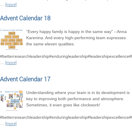
…
[more]
Advent Calendar 18
"Every happy family is happy in the same way" --Anna
Karenina. And every high-performing team expresses
the same eleven qualities:
#betterresearchleadership#enduringleadership#leadershipexcellence
…
[more]
Advent Calendar 17
Understanding where your team is in its development is
key to improving both performance and atmosphere.
Sometimes, it even goes like clockwork!
#betterresearchleadership#enduringleadership#leadershipexcellence
…
[more]