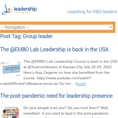
Post Tag: Group leader
The @EMBO Lab Leadership is back in the USA
The @EMBO Lab Leadership Course is back in the USA
at @ScienceStowers in Kansas City July 26-29, 2022.
Here’s Anja Zeigerer on how she benefited from the
course: https://www.youtube.com/watch?
v=pke6R5nduFs&feature=youtu.be Go her
…
[more]
The post-pandemic need for leadership presence
Do your people trust you? Do you trust them? Well,
newsflash: if you want to lead in the post-pandemic