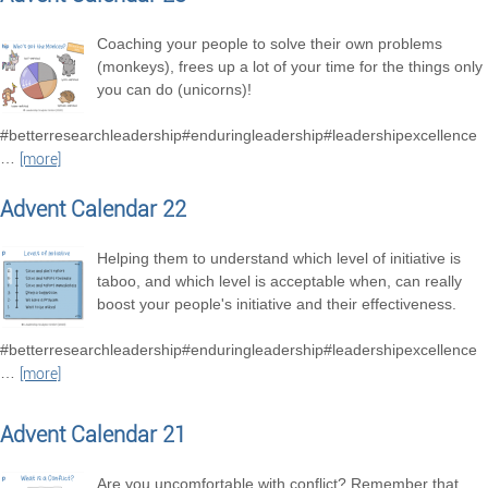
Coaching your people to solve their own problems
(monkeys), frees up a lot of your time for the things only
you can do (unicorns)!
#betterresearchleadership#enduringleadership#leadershipexcellence
…
[more]
Advent Calendar 22
Helping them to understand which level of initiative is
taboo, and which level is acceptable when, can really
boost your people's initiative and their effectiveness.
#betterresearchleadership#enduringleadership#leadershipexcellence
…
[more]
Advent Calendar 21
Are you uncomfortable with conflict? Remember that