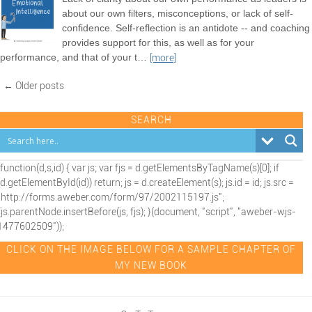
about our own filters, misconceptions, or lack of self-
confidence. Self-reflection is an antidote -- and coaching
provides support for this, as well as for your
performance, and that of your t
…
[more]
← Older posts
SEARCH
(function(d,s,id) { var js; var fjs = d.getElementsByTagName(s)[0]; if
(d.getElementById(id)) return; js = d.createElement(s); js.id = id; js.src =
"http://forms.aweber.com/form/97/2002115197.js";
fjs.parentNode.insertBefore(js, fjs); }(document, "script", "aweber-wjs-
1477602509"));
CLICK ON THE IMAGE BELOW FOR A SAMPLE CHAPTER OF
MY NEW BOOK