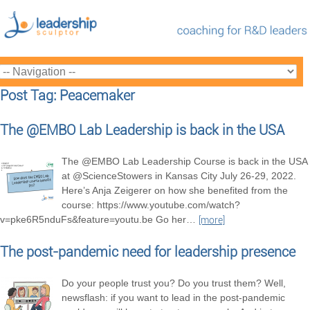
Post Tag: Peacemaker
The @EMBO Lab Leadership is back in the USA
The @EMBO Lab Leadership Course is back in the USA
at @ScienceStowers in Kansas City July 26-29, 2022.
Here’s Anja Zeigerer on how she benefited from the
course: https://www.youtube.com/watch?
v=pke6R5nduFs&feature=youtu.be Go her
…
[more]
The post-pandemic need for leadership presence
Do your people trust you? Do you trust them? Well,
newsflash: if you want to lead in the post-pandemic