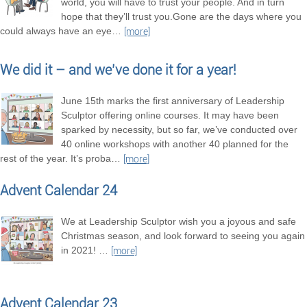
world, you will have to trust your people. And in turn
hope that they’ll trust you.Gone are the days where you
could always have an eye
…
[more]
We did it – and we’ve done it for a year!
June 15th marks the first anniversary of Leadership
Sculptor offering online courses. It may have been
sparked by necessity, but so far, we’ve conducted over
40 online workshops with another 40 planned for the
rest of the year. It’s proba
…
[more]
Advent Calendar 24
We at Leadership Sculptor wish you a joyous and safe
Christmas season, and look forward to seeing you again
in 2021!
…
[more]
Advent Calendar 23