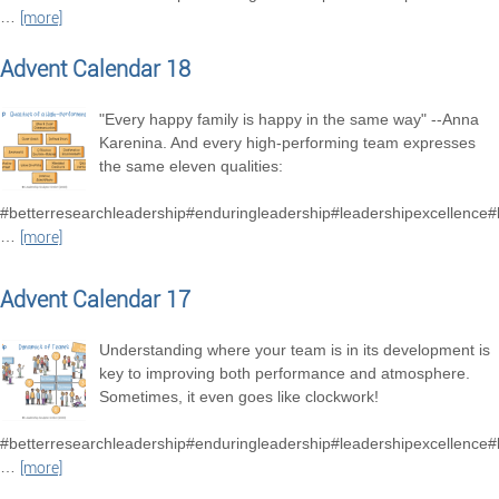
…
[more]
Advent Calendar 18
"Every happy family is happy in the same way" --Anna
Karenina. And every high-performing team expresses
the same eleven qualities:
#betterresearchleadership#enduringleadership#leadershipexcellence
…
[more]
Advent Calendar 17
Understanding where your team is in its development is
key to improving both performance and atmosphere.
Sometimes, it even goes like clockwork!
#betterresearchleadership#enduringleadership#leadershipexcellence
…
[more]