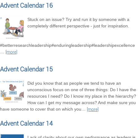
Advent Calendar 16
Stuck on an issue? Try and run it by someone with a
completely different perspective - just for inspiration.
#betterresearchleadership#enduringleadership#leadershipexcellence
…
[more]
Advent Calendar 15
Did you know that as people we tend to have an
unconscious focus on one of three things: Do I have the
resources I need? Do I know my place in the hierarchy?
How can I get my message across? And make sure you
have someone to cover that on which you
…
[more]
Advent Calendar 14
Lack of clarity about our own performance as leaders is