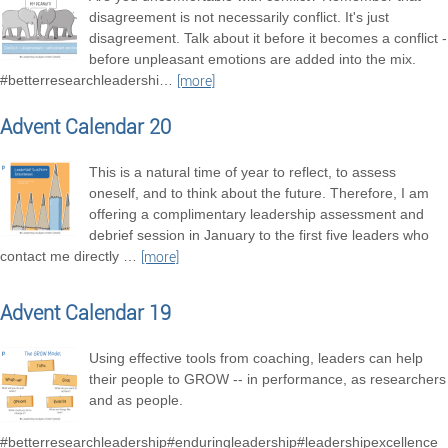
disagreement is not necessarily conflict. It's just
disagreement. Talk about it before it becomes a conflict -
before unpleasant emotions are added into the mix.
#betterresearchleadershi
…
[more]
Advent Calendar 20
This is a natural time of year to reflect, to assess
oneself, and to think about the future. Therefore, I am
offering a complimentary leadership assessment and
debrief session in January to the first five leaders who
contact me directly
…
[more]
Advent Calendar 19
Using effective tools from coaching, leaders can help
their people to GROW -- in performance, as researchers
and as people.
#betterresearchleadership#enduringleadership#leadershipexcellence