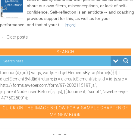
about our own filters, misconceptions, or lack of self-
confidence. Self-reflection is an antidote -- and coaching
provides support for this, as well as for your
performance, and that of your t
…
[more]
← Older posts
SEARCH
(function(d,s,id) { var js; var fjs = d.getElementsByTagName(s)[0]; if
(d.getElementById(id)) return; js = d.createElement(s); js.id = id; js.src =
"http://forms.aweber.com/form/97/2002115197.js";
fjs.parentNode.insertBefore(js, fjs); }(document, "script", "aweber-wjs-
1477602509"));
CLICK ON THE IMAGE BELOW FOR A SAMPLE CHAPTER OF
MY NEW BOOK