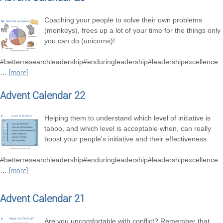
Coaching your people to solve their own problems
(monkeys), frees up a lot of your time for the things only
you can do (unicorns)!
#betterresearchleadership#enduringleadership#leadershipexcellence
…
[more]
Advent Calendar 22
Helping them to understand which level of initiative is
taboo, and which level is acceptable when, can really
boost your people's initiative and their effectiveness.
#betterresearchleadership#enduringleadership#leadershipexcellence
…
[more]
Advent Calendar 21
Are you uncomfortable with conflict? Remember that