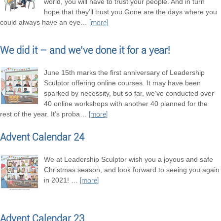
world, you will have to trust your people. And in turn
hope that they’ll trust you.Gone are the days where you
could always have an eye
…
[more]
We did it – and we’ve done it for a year!
June 15th marks the first anniversary of Leadership
Sculptor offering online courses. It may have been
sparked by necessity, but so far, we’ve conducted over
40 online workshops with another 40 planned for the
rest of the year. It’s proba
…
[more]
Advent Calendar 24
We at Leadership Sculptor wish you a joyous and safe
Christmas season, and look forward to seeing you again
in 2021!
…
[more]
Advent Calendar 23