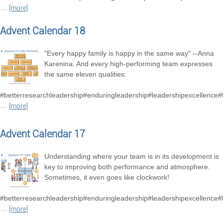
…
[more]
Advent Calendar 18
"Every happy family is happy in the same way" --Anna
Karenina. And every high-performing team expresses
the same eleven qualities:
#betterresearchleadership#enduringleadership#leadershipexcellence
…
[more]
Advent Calendar 17
Understanding where your team is in its development is
key to improving both performance and atmosphere.
Sometimes, it even goes like clockwork!
#betterresearchleadership#enduringleadership#leadershipexcellence
…
[more]