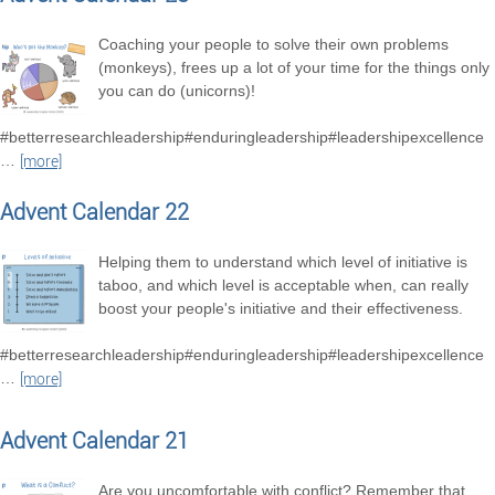
Coaching your people to solve their own problems
(monkeys), frees up a lot of your time for the things only
you can do (unicorns)!
#betterresearchleadership#enduringleadership#leadershipexcellence
…
[more]
Advent Calendar 22
Helping them to understand which level of initiative is
taboo, and which level is acceptable when, can really
boost your people's initiative and their effectiveness.
#betterresearchleadership#enduringleadership#leadershipexcellence
…
[more]
Advent Calendar 21
Are you uncomfortable with conflict? Remember that