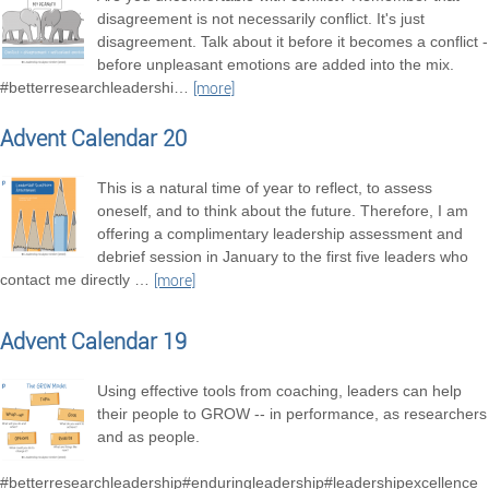
disagreement is not necessarily conflict. It's just
disagreement. Talk about it before it becomes a conflict -
before unpleasant emotions are added into the mix.
#betterresearchleadershi
…
[more]
Advent Calendar 20
This is a natural time of year to reflect, to assess
oneself, and to think about the future. Therefore, I am
offering a complimentary leadership assessment and
debrief session in January to the first five leaders who
contact me directly
…
[more]
Advent Calendar 19
Using effective tools from coaching, leaders can help
their people to GROW -- in performance, as researchers
and as people.
#betterresearchleadership#enduringleadership#leadershipexcellence