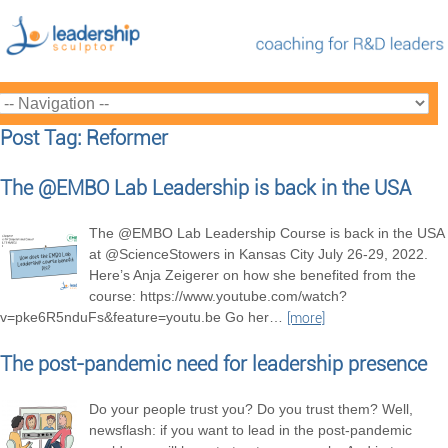
Post Tag: Reformer
The @EMBO Lab Leadership is back in the USA
The @EMBO Lab Leadership Course is back in the USA
at @ScienceStowers in Kansas City July 26-29, 2022.
Here’s Anja Zeigerer on how she benefited from the
course: https://www.youtube.com/watch?
v=pke6R5nduFs&feature=youtu.be Go her
…
[more]
The post-pandemic need for leadership presence
Do your people trust you? Do you trust them? Well,
newsflash: if you want to lead in the post-pandemic