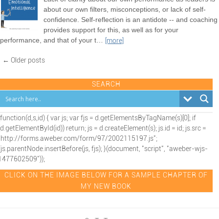
about our own filters, misconceptions, or lack of self-
confidence. Self-reflection is an antidote -- and coaching
provides support for this, as well as for your
performance, and that of your t
…
[more]
← Older posts
SEARCH
(function(d,s,id) { var js; var fjs = d.getElementsByTagName(s)[0]; if
(d.getElementById(id)) return; js = d.createElement(s); js.id = id; js.src =
"http://forms.aweber.com/form/97/2002115197.js";
fjs.parentNode.insertBefore(js, fjs); }(document, "script", "aweber-wjs-
1477602509"));
CLICK ON THE IMAGE BELOW FOR A SAMPLE CHAPTER OF
MY NEW BOOK