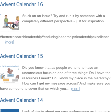
Advent Calendar 16
Stuck on an issue? Try and run it by someone with a
completely different perspective - just for inspiration.
#betterresearchleadership#enduringleadership#leadershipexcellence
…
[more]
Advent Calendar 15
Did you know that as people we tend to have an
unconscious focus on one of three things: Do I have the
resources I need? Do I know my place in the hierarchy?
How can I get my message across? And make sure you
have someone to cover that on which you
…
[more]
Advent Calendar 14
Lack of clarity about our own performance as leaders is