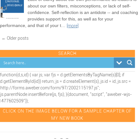
about our own filters, misconceptions, or lack of self-
confidence. Self-reflection is an antidote -- and coaching
provides support for this, as well as for your
performance, and that of your t
…
[more]
← Older posts
SEARCH
(function(d,s,id) { var js; var fjs = d.getElementsByTagName(s)[0]; if
(d.getElementById(id)) return; js = d.createElement(s); js.id = id; js.src =
"http://forms.aweber.com/form/97/2002115197.js";
fjs.parentNode.insertBefore(js, fjs); }(document, "script", "aweber-wjs-
1477602509"));
CLICK ON THE IMAGE BELOW FOR A SAMPLE CHAPTER OF
MY NEW BOOK