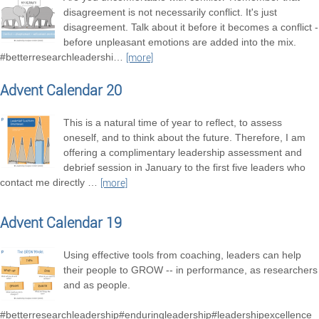
disagreement is not necessarily conflict. It's just
disagreement. Talk about it before it becomes a conflict -
before unpleasant emotions are added into the mix.
#betterresearchleadershi
…
[more]
Advent Calendar 20
This is a natural time of year to reflect, to assess
oneself, and to think about the future. Therefore, I am
offering a complimentary leadership assessment and
debrief session in January to the first five leaders who
contact me directly
…
[more]
Advent Calendar 19
Using effective tools from coaching, leaders can help
their people to GROW -- in performance, as researchers
and as people.
#betterresearchleadership#enduringleadership#leadershipexcellence