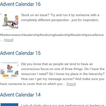
Advent Calendar 16
Stuck on an issue? Try and run it by someone with a
completely different perspective - just for inspiration.
#betterresearchleadership#enduringleadership#leadershipexcellence
…
[more]
Advent Calendar 15
Did you know that as people we tend to have an
unconscious focus on one of three things: Do I have the
resources I need? Do I know my place in the hierarchy?
How can I get my message across? And make sure you
have someone to cover that on which you
…
[more]
Advent Calendar 14
Lack of clarity about our own performance as leaders is