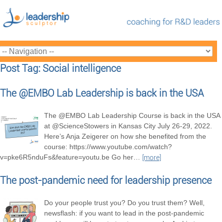
Post Tag: Social intelligence
The @EMBO Lab Leadership is back in the USA
The @EMBO Lab Leadership Course is back in the USA
at @ScienceStowers in Kansas City July 26-29, 2022.
Here’s Anja Zeigerer on how she benefited from the
course: https://www.youtube.com/watch?
v=pke6R5nduFs&feature=youtu.be Go her
…
[more]
The post-pandemic need for leadership presence
Do your people trust you? Do you trust them? Well,
newsflash: if you want to lead in the post-pandemic