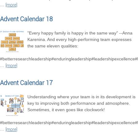
…
[more]
Advent Calendar 18
"Every happy family is happy in the same way" --Anna
Karenina. And every high-performing team expresses
the same eleven qualities:
#betterresearchleadership#enduringleadership#leadershipexcellence
…
[more]
Advent Calendar 17
Understanding where your team is in its development is
key to improving both performance and atmosphere.
Sometimes, it even goes like clockwork!
#betterresearchleadership#enduringleadership#leadershipexcellence
…
[more]