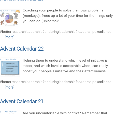
Coaching your people to solve their own problems
(monkeys), frees up a lot of your time for the things only
you can do (unicorns)!
#betterresearchleadership#enduringleadership#leadershipexcellence
…
[more]
Advent Calendar 22
Helping them to understand which level of initiative is
taboo, and which level is acceptable when, can really
boost your people's initiative and their effectiveness.
#betterresearchleadership#enduringleadership#leadershipexcellence
…
[more]
Advent Calendar 21
Are you uncomfortable with conflict? Remember that