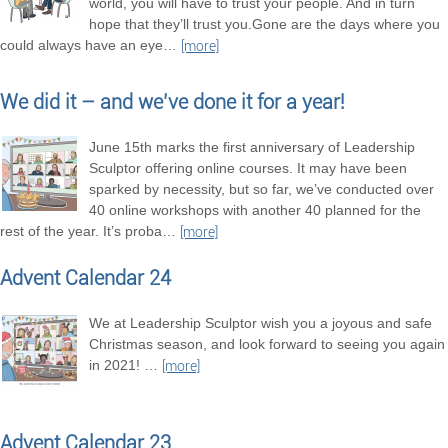
world, you will have to trust your people. And in turn
hope that they’ll trust you.Gone are the days where you
could always have an eye
…
[more]
We did it – and we’ve done it for a year!
June 15th marks the first anniversary of Leadership
Sculptor offering online courses. It may have been
sparked by necessity, but so far, we’ve conducted over
40 online workshops with another 40 planned for the
rest of the year. It’s proba
…
[more]
Advent Calendar 24
We at Leadership Sculptor wish you a joyous and safe
Christmas season, and look forward to seeing you again
in 2021!
…
[more]
Advent Calendar 23