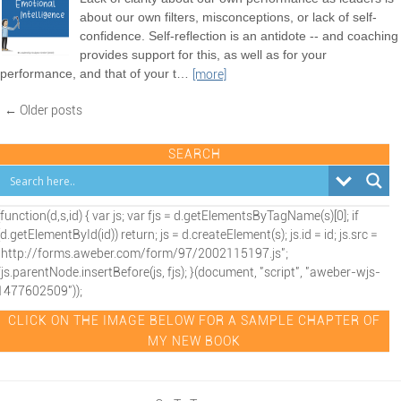
about our own filters, misconceptions, or lack of self-
confidence. Self-reflection is an antidote -- and coaching
provides support for this, as well as for your
performance, and that of your t
…
[more]
← Older posts
SEARCH
(function(d,s,id) { var js; var fjs = d.getElementsByTagName(s)[0]; if
(d.getElementById(id)) return; js = d.createElement(s); js.id = id; js.src =
"http://forms.aweber.com/form/97/2002115197.js";
fjs.parentNode.insertBefore(js, fjs); }(document, "script", "aweber-wjs-
1477602509"));
CLICK ON THE IMAGE BELOW FOR A SAMPLE CHAPTER OF
MY NEW BOOK