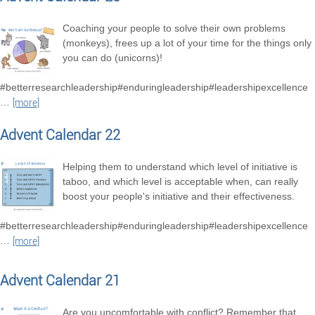
Coaching your people to solve their own problems
(monkeys), frees up a lot of your time for the things only
you can do (unicorns)!
#betterresearchleadership#enduringleadership#leadershipexcellence
…
[more]
Advent Calendar 22
Helping them to understand which level of initiative is
taboo, and which level is acceptable when, can really
boost your people's initiative and their effectiveness.
#betterresearchleadership#enduringleadership#leadershipexcellence
…
[more]
Advent Calendar 21
Are you uncomfortable with conflict? Remember that