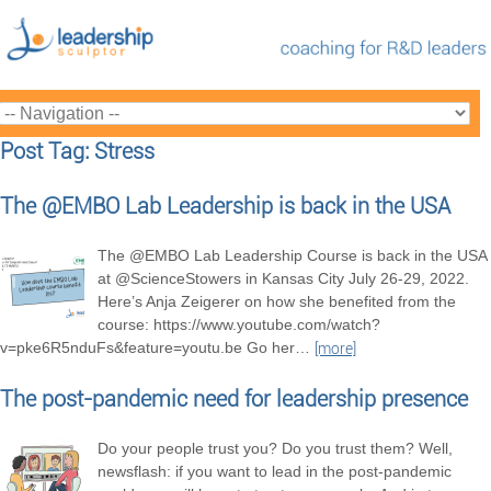
Post Tag: Stress
The @EMBO Lab Leadership is back in the USA
The @EMBO Lab Leadership Course is back in the USA
at @ScienceStowers in Kansas City July 26-29, 2022.
Here’s Anja Zeigerer on how she benefited from the
course: https://www.youtube.com/watch?
v=pke6R5nduFs&feature=youtu.be Go her
…
[more]
The post-pandemic need for leadership presence
Do your people trust you? Do you trust them? Well,
newsflash: if you want to lead in the post-pandemic