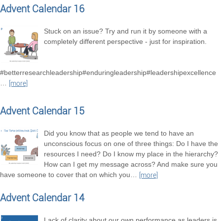
Advent Calendar 16
Stuck on an issue? Try and run it by someone with a
completely different perspective - just for inspiration.
#betterresearchleadership#enduringleadership#leadershipexcellence
…
[more]
Advent Calendar 15
Did you know that as people we tend to have an
unconscious focus on one of three things: Do I have the
resources I need? Do I know my place in the hierarchy?
How can I get my message across? And make sure you
have someone to cover that on which you
…
[more]
Advent Calendar 14
Lack of clarity about our own performance as leaders is