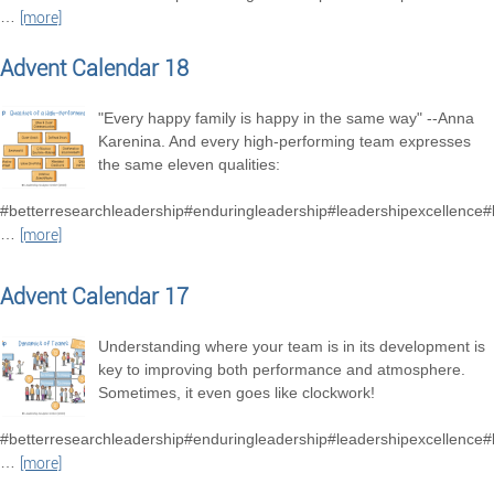
…
[more]
Advent Calendar 18
"Every happy family is happy in the same way" --Anna
Karenina. And every high-performing team expresses
the same eleven qualities:
#betterresearchleadership#enduringleadership#leadershipexcellence
…
[more]
Advent Calendar 17
Understanding where your team is in its development is
key to improving both performance and atmosphere.
Sometimes, it even goes like clockwork!
#betterresearchleadership#enduringleadership#leadershipexcellence
…
[more]