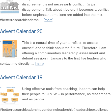
disagreement is not necessarily conflict. It's just
disagreement. Talk about it before it becomes a conflict -
before unpleasant emotions are added into the mix.
#betterresearchleadershi
…
[more]
Advent Calendar 20
This is a natural time of year to reflect, to assess
oneself, and to think about the future. Therefore, I am
offering a complimentary leadership assessment and
debrief session in January to the first five leaders who
contact me directly
…
[more]
Advent Calendar 19
Using effective tools from coaching, leaders can help
their people to GROW -- in performance, as researchers
and as people.
#betterresearchleadership#enduringleadership#leadershipexcellence