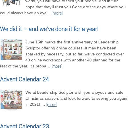
world, you will have to trust your people. And in turn
hope that they’ll trust you.Gone are the days where you
could always have an eye
…
[more]
We did it – and we’ve done it for a year!
June 15th marks the first anniversary of Leadership
Sculptor offering online courses. It may have been
sparked by necessity, but so far, we’ve conducted over
40 online workshops with another 40 planned for the
rest of the year. It’s proba
…
[more]
Advent Calendar 24
We at Leadership Sculptor wish you a joyous and safe
Christmas season, and look forward to seeing you again
in 2021!
…
[more]
Advent Calendar 23