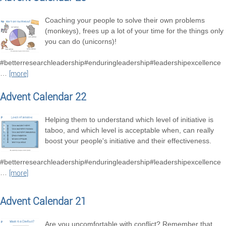
Coaching your people to solve their own problems
(monkeys), frees up a lot of your time for the things only
you can do (unicorns)!
#betterresearchleadership#enduringleadership#leadershipexcellence
…
[more]
Advent Calendar 22
Helping them to understand which level of initiative is
taboo, and which level is acceptable when, can really
boost your people's initiative and their effectiveness.
#betterresearchleadership#enduringleadership#leadershipexcellence
…
[more]
Advent Calendar 21
Are you uncomfortable with conflict? Remember that