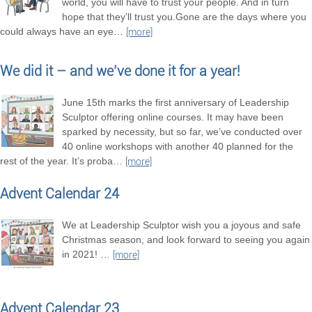
world, you will have to trust your people. And in turn
hope that they’ll trust you.Gone are the days where you
could always have an eye
…
[more]
We did it – and we’ve done it for a year!
June 15th marks the first anniversary of Leadership
Sculptor offering online courses. It may have been
sparked by necessity, but so far, we’ve conducted over
40 online workshops with another 40 planned for the
rest of the year. It’s proba
…
[more]
Advent Calendar 24
We at Leadership Sculptor wish you a joyous and safe
Christmas season, and look forward to seeing you again
in 2021!
…
[more]
Advent Calendar 23