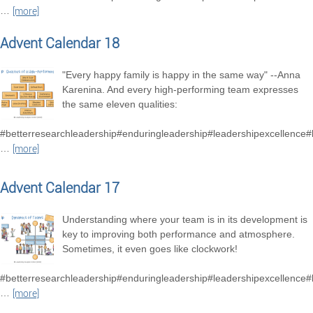
…
[more]
Advent Calendar 18
"Every happy family is happy in the same way" --Anna
Karenina. And every high-performing team expresses
the same eleven qualities:
#betterresearchleadership#enduringleadership#leadershipexcellence
…
[more]
Advent Calendar 17
Understanding where your team is in its development is
key to improving both performance and atmosphere.
Sometimes, it even goes like clockwork!
#betterresearchleadership#enduringleadership#leadershipexcellence
…
[more]