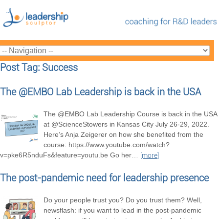
Post Tag: Success
The @EMBO Lab Leadership is back in the USA
The @EMBO Lab Leadership Course is back in the USA
at @ScienceStowers in Kansas City July 26-29, 2022.
Here’s Anja Zeigerer on how she benefited from the
course: https://www.youtube.com/watch?
v=pke6R5nduFs&feature=youtu.be Go her
…
[more]
The post-pandemic need for leadership presence
Do your people trust you? Do you trust them? Well,
newsflash: if you want to lead in the post-pandemic