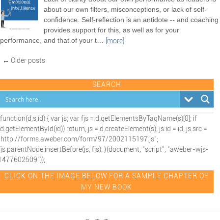
about our own filters, misconceptions, or lack of self-
confidence. Self-reflection is an antidote -- and coaching
provides support for this, as well as for your
performance, and that of your t
…
[more]
← Older posts
SEARCH
(function(d,s,id) { var js; var fjs = d.getElementsByTagName(s)[0]; if
(d.getElementById(id)) return; js = d.createElement(s); js.id = id; js.src =
"http://forms.aweber.com/form/97/2002115197.js";
fjs.parentNode.insertBefore(js, fjs); }(document, "script", "aweber-wjs-
1477602509"));
CLICK ON THE IMAGE BELOW FOR A SAMPLE CHAPTER OF
MY NEW BOOK