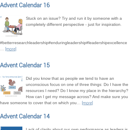
Advent Calendar 16
Stuck on an issue? Try and run it by someone with a
completely different perspective - just for inspiration.
#betterresearchleadership#enduringleadership#leadershipexcellence
…
[more]
Advent Calendar 15
Did you know that as people we tend to have an
unconscious focus on one of three things: Do I have the
resources I need? Do I know my place in the hierarchy?
How can I get my message across? And make sure you
have someone to cover that on which you
…
[more]
Advent Calendar 14
Lack of clarity about our own performance as leaders is