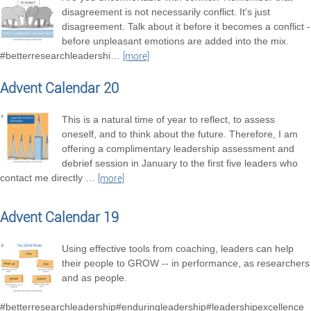
disagreement is not necessarily conflict. It's just
disagreement. Talk about it before it becomes a conflict -
before unpleasant emotions are added into the mix.
#betterresearchleadershi
…
[more]
Advent Calendar 20
This is a natural time of year to reflect, to assess
oneself, and to think about the future. Therefore, I am
offering a complimentary leadership assessment and
debrief session in January to the first five leaders who
contact me directly
…
[more]
Advent Calendar 19
Using effective tools from coaching, leaders can help
their people to GROW -- in performance, as researchers
and as people.
#betterresearchleadership#enduringleadership#leadershipexcellence