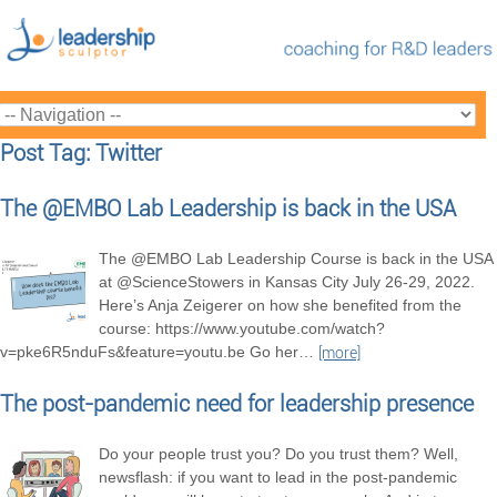
Post Tag: Twitter
The @EMBO Lab Leadership is back in the USA
The @EMBO Lab Leadership Course is back in the USA
at @ScienceStowers in Kansas City July 26-29, 2022.
Here’s Anja Zeigerer on how she benefited from the
course: https://www.youtube.com/watch?
v=pke6R5nduFs&feature=youtu.be Go her
…
[more]
The post-pandemic need for leadership presence
Do your people trust you? Do you trust them? Well,
newsflash: if you want to lead in the post-pandemic