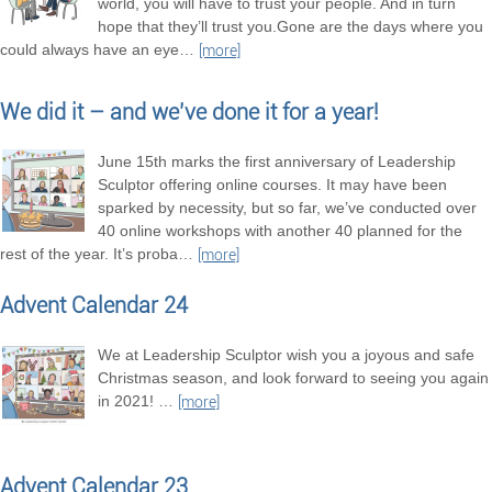
world, you will have to trust your people. And in turn
hope that they’ll trust you.Gone are the days where you
could always have an eye
…
[more]
We did it – and we’ve done it for a year!
June 15th marks the first anniversary of Leadership
Sculptor offering online courses. It may have been
sparked by necessity, but so far, we’ve conducted over
40 online workshops with another 40 planned for the
rest of the year. It’s proba
…
[more]
Advent Calendar 24
We at Leadership Sculptor wish you a joyous and safe
Christmas season, and look forward to seeing you again
in 2021!
…
[more]
Advent Calendar 23