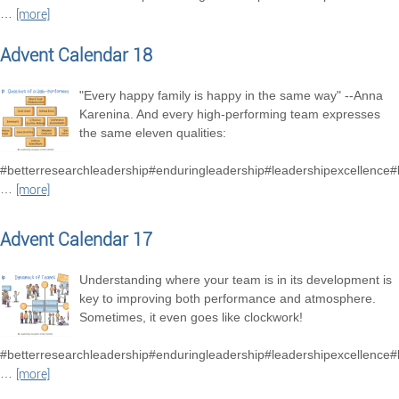
…
[more]
Advent Calendar 18
"Every happy family is happy in the same way" --Anna
Karenina. And every high-performing team expresses
the same eleven qualities:
#betterresearchleadership#enduringleadership#leadershipexcellence
…
[more]
Advent Calendar 17
Understanding where your team is in its development is
key to improving both performance and atmosphere.
Sometimes, it even goes like clockwork!
#betterresearchleadership#enduringleadership#leadershipexcellence
…
[more]