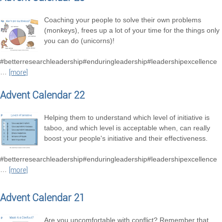
Coaching your people to solve their own problems
(monkeys), frees up a lot of your time for the things only
you can do (unicorns)!
#betterresearchleadership#enduringleadership#leadershipexcellence
…
[more]
Advent Calendar 22
Helping them to understand which level of initiative is
taboo, and which level is acceptable when, can really
boost your people's initiative and their effectiveness.
#betterresearchleadership#enduringleadership#leadershipexcellence
…
[more]
Advent Calendar 21
Are you uncomfortable with conflict? Remember that