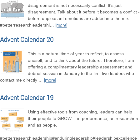
disagreement is not necessarily conflict. It's just
disagreement. Talk about it before it becomes a conflict -
before unpleasant emotions are added into the mix.
#betterresearchleadershi
…
[more]
Advent Calendar 20
This is a natural time of year to reflect, to assess
oneself, and to think about the future. Therefore, I am
offering a complimentary leadership assessment and
debrief session in January to the first five leaders who
contact me directly
…
[more]
Advent Calendar 19
Using effective tools from coaching, leaders can help
their people to GROW -- in performance, as researchers
and as people.
#betterresearchleadership#enduringleadership#leadershipexcellence