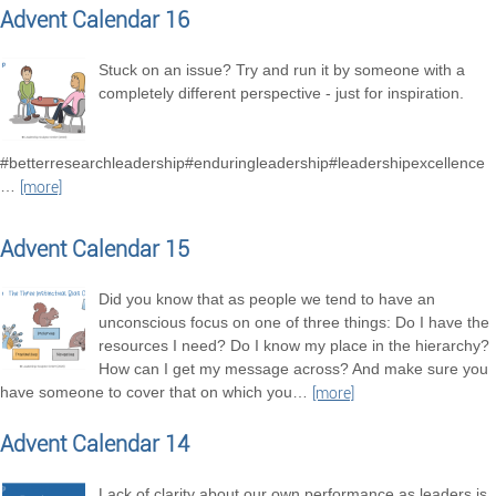
Advent Calendar 16
Stuck on an issue? Try and run it by someone with a
completely different perspective - just for inspiration.
#betterresearchleadership#enduringleadership#leadershipexcellence
…
[more]
Advent Calendar 15
Did you know that as people we tend to have an
unconscious focus on one of three things: Do I have the
resources I need? Do I know my place in the hierarchy?
How can I get my message across? And make sure you
have someone to cover that on which you
…
[more]
Advent Calendar 14
Lack of clarity about our own performance as leaders is