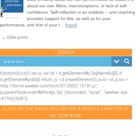
about our own filters, misconceptions, or lack of self-
confidence. Self-reflection is an antidote -- and coaching
provides support for this, as well as for your
performance, and that of your t
…
[more]
← Older posts
SEARCH
(function(d,s,id) { var js; var fjs = d.getElementsByTagName(s)[0]; if
(d.getElementById(id)) return; js = d.createElement(s); js.id = id; js.src =
"http://forms.aweber.com/form/97/2002115197.js";
fjs.parentNode.insertBefore(js, fjs); }(document, "script", "aweber-wjs-
1477602509"));
CLICK ON THE IMAGE BELOW FOR A SAMPLE CHAPTER OF
MY NEW BOOK